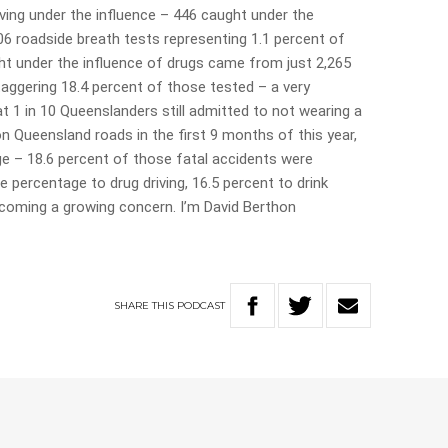
ving under the influence – 446 caught under the
6 roadside breath tests representing 1.1 percent of
ht under the influence of drugs came from just 2,265
taggering 18.4 percent of those tested – a very
t 1 in 10 Queenslanders still admitted to not wearing a
 on Queensland roads in the first 9 months of this year,
ge – 18.6 percent of those fatal accidents were
 percentage to drug driving, 16.5 percent to drink
 becoming a growing concern. I’m David Berthon
SHARE
THIS
PODCAST