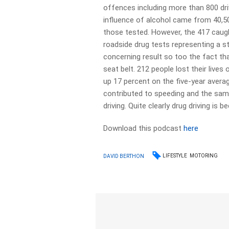
offences including more than 800 dri
influence of alcohol came from 40,50
those tested. However, the 417 caug
roadside drug tests representing a s
concerning result so too the fact tha
seat belt. 212 people lost their lives
up 17 percent on the five-year avera
contributed to speeding and the same
driving. Quite clearly drug driving is
Download this podcast
here
LIFESTYLE
MOTORING
DAVID BERTHON