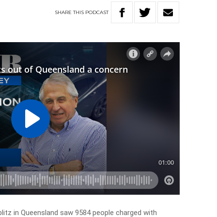
SHARE
THIS
PODCAST
blitz in Queensland saw 9584 people charged with