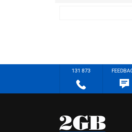
131 873
FEEDBA