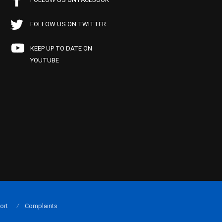
FOLLOW US ON TWITTER
KEEP UP TO DATE ON
YOUTUBE
ort
Complaints