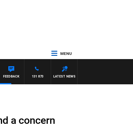
MENU
EL MCLAREN
FEEDBACK
131 873
LATEST NEWS
and a concern