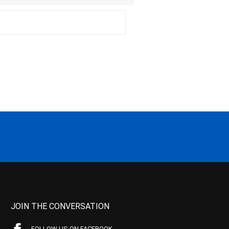
JOIN THE CONVERSATION
FOLLOW US ON FACEBOOK