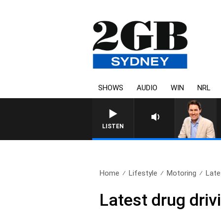
SHOWS
AUDIO
WIN
NRL
LISTEN
Home
Lifestyle
Motoring
Late
Latest drug driv