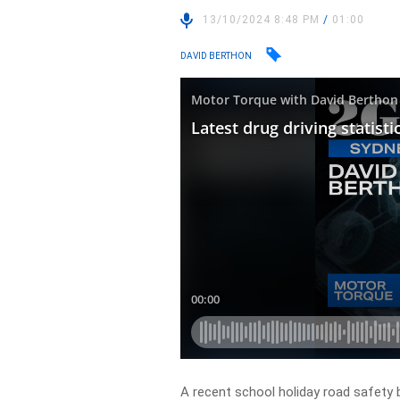
13/10/2024 8:48 PM
/
01:00
DAVID BERTHON
A recent school holiday road safety 