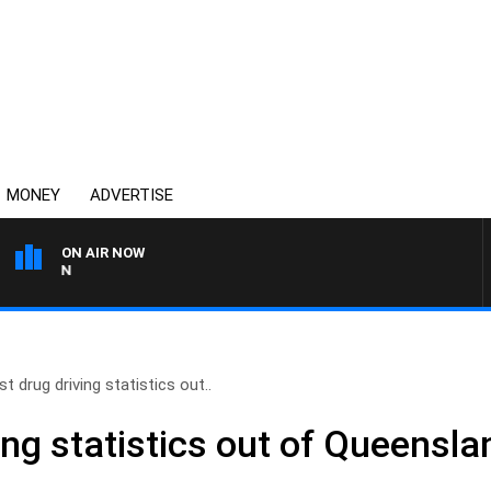
MONEY
ADVERTISE
ON AIR NOW
AFTERNOONS WITH MICHA
st drug driving statistics out..
ing statistics out of Queensl