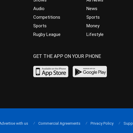
Shows
All News
Audio
News
Competitions
Sports
Sports
Money
Rugby League
Lifestyle
GET THE APP ON YOUR PHONE
Advertise with us
Commercial Agreements
Privacy Policy
Supp