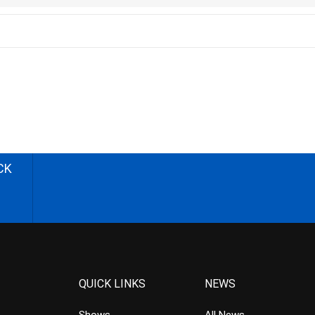
CK
QUICK LINKS
NEWS