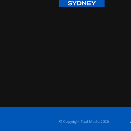
© Copyright Tapt Media 2026