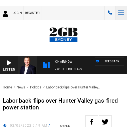
LOGIN
REGISTER
FEEDBACK
ON AIR NOW
LISTEN
D TECHNOLOGY WITH CHARLIE BROWN WITH LEIGH STARK
Home
News
Politics
Labor back-flips over Hunter Valley..
Labor back-flips over Hunter Valley gas-fired
power station
02/02/2022 5:19 AM
/
SHARE