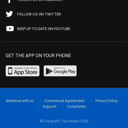
FOLLOW US ON TWITTER
KEEP UP TO DATE ON YOUTUBE
GET THE APP ON YOUR PHONE
Advertise with us
Commercial Agreements
Privacy Policy
Support
Complaints
© Copyright Tapt Media 2026