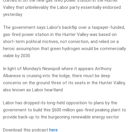
chimes in on the new gas fired power station in the Hunter
Valley that unbelievably the Labor party essentially endorsed
yesterday.
The government says Labor’s backflip over a taxpayer-funded,
gas-fired power station in the Hunter Valley was based on
short-term political motives, not conviction, and relied on a
heroic assumption that green hydrogen would be commercially
viable by 2030.
In light of Monday’s Newspoll where it appears Anthony
Albanese is cruising into the lodge, there must be deep
concerns on the ground three of its seats in the Hunter Valley,
also known as Labor heartland.
Labor has dropped its long-held opposition to plans by the
government to build this $600 million gas-fired peaking plant to
provide back-up to the burgeoning renewable energy sector.
Download this podcast
here