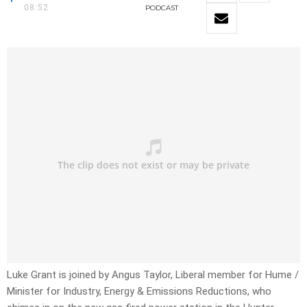
08:52
PODCAST
Luke Grant is joined by Angus Taylor, Liberal member for Hume /
Minister for Industry, Energy & Emissions Reductions, who