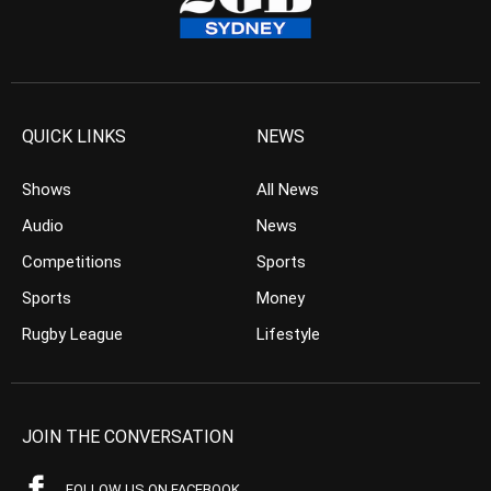
QUICK LINKS
NEWS
Shows
All News
Audio
News
Competitions
Sports
Sports
Money
Rugby League
Lifestyle
JOIN THE CONVERSATION
FOLLOW US ON FACEBOOK