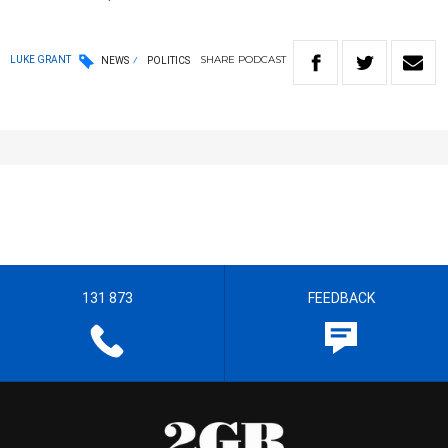
SHARE
PODCAST
LUKE GRANT
NEWS
POLITICS
131 873
FEEDBACK