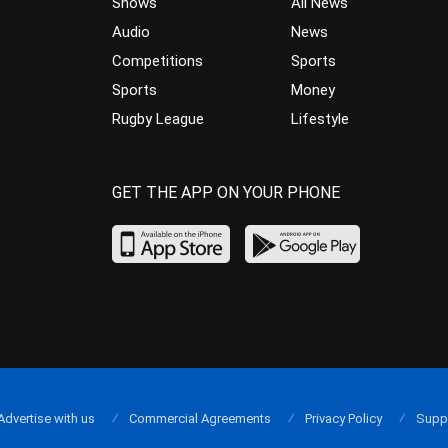
Shows
All News
Audio
News
Competitions
Sports
Sports
Money
Rugby League
Lifestyle
GET THE APP ON YOUR PHONE
Advertise with us
Commercial Agreements
Privacy Policy
Supp