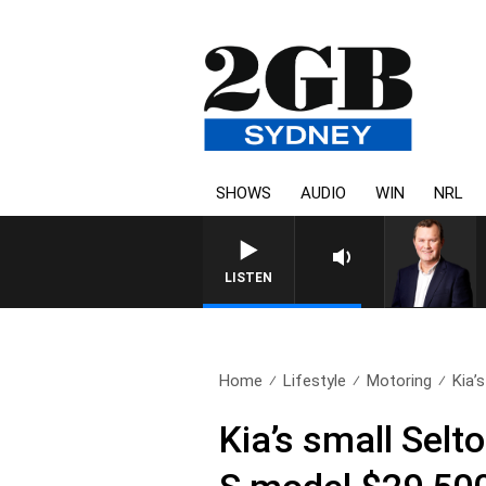
SHOWS
AUDIO
WIN
NRL
LIFE AND TECHNOLOGY WITH C
LISTEN
Home
Lifestyle
Motoring
Kia’
Kia’s small Selt