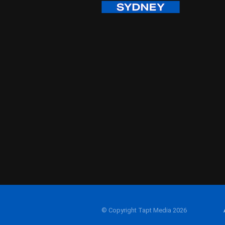
© Copyright Tapt Media 2026