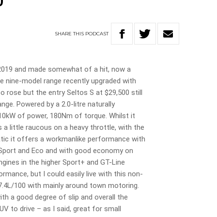
0
SHARE
THIS
PODCAST
 2019 and made somewhat of a hit, now a
the nine-model range recently upgraded with
 rose but the entry Seltos S at $29,500 still
nge. Powered by a 2.0-litre naturally
110kW of power, 180Nm of torque. Whilst it
 a little raucous on a heavy throttle, with the
tic it offers a workmanlike performance with
, Sport and Eco and with good economy on
engines in the higher Sport+ and GT-Line
rmance, but I could easily live with this non-
 7.4L/100 with mainly around town motoring.
th a good degree of slip and overall the
UV to drive – as I said, great for small