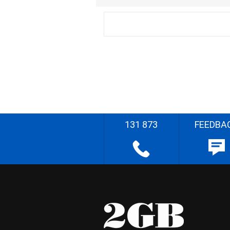
131 873
FEEDBA