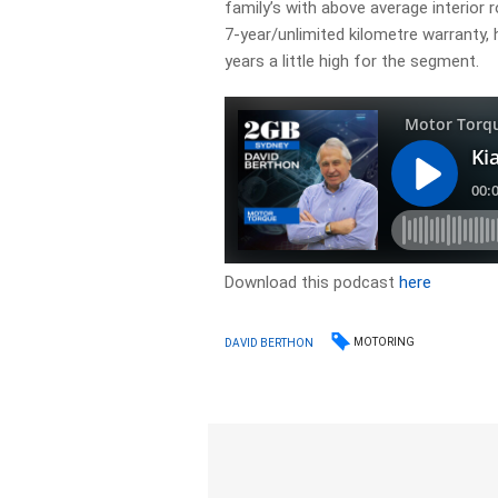
family’s with above average interior 
7-year/unlimited kilometre warranty,
years a little high for the segment.
Download this podcast
here
MOTORING
DAVID BERTHON