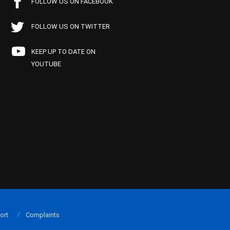
FOLLOW US ON FACEBOOK
FOLLOW US ON TWITTER
KEEP UP TO DATE ON
YOUTUBE
ort
Complaints