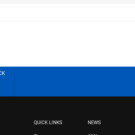
CK
QUICK LINKS
NEWS