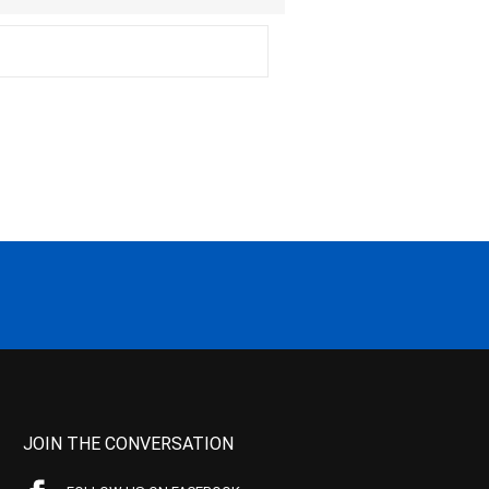
JOIN THE CONVERSATION