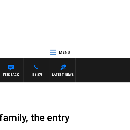
MENU
FEEDBACK
131 873
LATEST NEWS
family, the entry