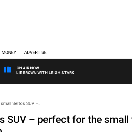
MONEY
ADVERTISE
ON AIR NOW
HARLIE BROWN WITH LEIGH STARK
s small Seltos SUV –..
os SUV – perfect for the small 