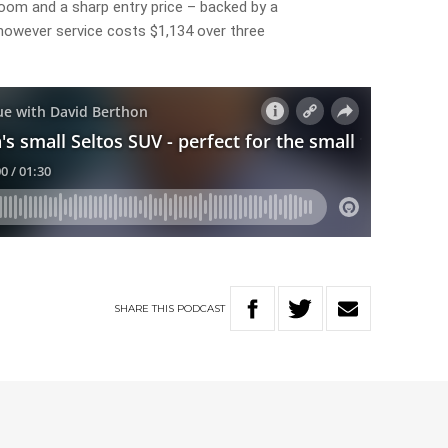
room and a sharp entry price – backed by a
 however service costs $1,134 over three
SHARE
THIS
PODCAST