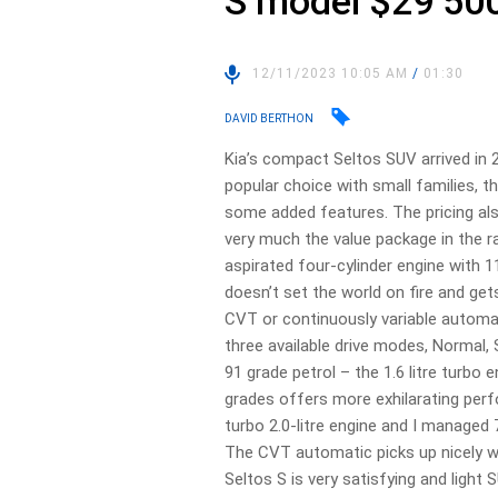
S model $29 50
12/11/2023 10:05 AM
/
01:30
DAVID BERTHON
Kia’s compact Seltos SUV arrived in
popular choice with small families, 
some added features. The pricing also
very much the value package in the ra
aspirated four-cylinder engine with 
doesn’t set the world on fire and gets
CVT or continuously variable automa
three available drive modes, Normal
91 grade petrol – the 1.6 litre turbo 
grades offers more exhilarating perfo
turbo 2.0-litre engine and I managed
The CVT automatic picks up nicely wi
Seltos S is very satisfying and light S