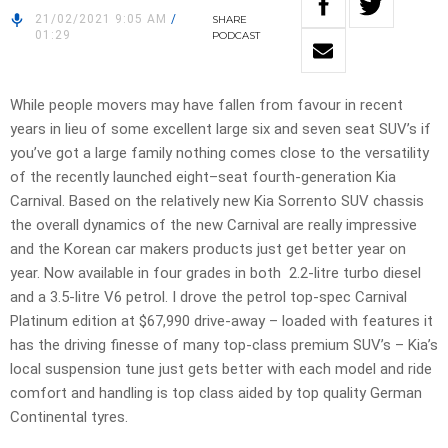
21/02/2021 9:05 AM
/
SHARE
01:29
PODCAST
While people movers may have fallen from favour in recent
years in lieu of some excellent large six and seven seat SUV’s if
you’ve got a large family nothing comes close to the versatility
of the recently launched eight–seat fourth-generation Kia
Carnival. Based on the relatively new Kia Sorrento SUV chassis
the overall dynamics of the new Carnival are really impressive
and the Korean car makers products just get better year on
year. Now available in four grades in both 2.2-litre turbo diesel
and a 3.5-litre V6 petrol. I drove the petrol top-spec Carnival
Platinum edition at $67,990 drive-away – loaded with features it
has the driving finesse of many top-class premium SUV’s – Kia’s
local suspension tune just gets better with each model and ride
comfort and handling is top class aided by top quality German
Continental tyres.