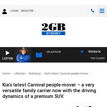
LOGIN
REGISTER
FEEDBACK
ON AIR NOW
LISTEN
THE COUNTRY M
Home
Lifestyle
Motoring
Kia’s latest Carnival people-mover –..
Kia’s latest Carnival people-mover – a very
versatile family carrier now with the driving
dynamics of a premium SUV.