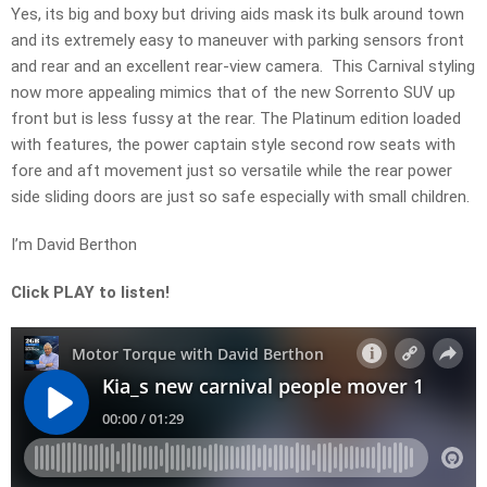
Yes, its big and boxy but driving aids mask its bulk around town
and its extremely easy to maneuver with parking sensors front
and rear and an excellent rear-view camera. This Carnival styling
now more appealing mimics that of the new Sorrento SUV up
front but is less fussy at the rear. The Platinum edition loaded
with features, the power captain style second row seats with
fore and aft movement just so versatile while the rear power
side sliding doors are just so safe especially with small children.
I’m David Berthon
Click PLAY to listen!