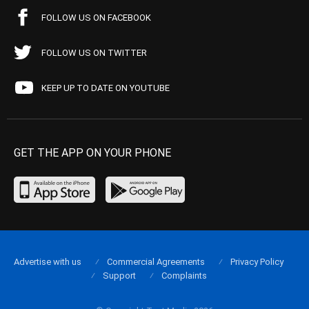
FOLLOW US ON FACEBOOK
FOLLOW US ON TWITTER
KEEP UP TO DATE ON YOUTUBE
GET THE APP ON YOUR PHONE
Advertise with us
Commercial Agreements
Privacy Policy
Support
Complaints