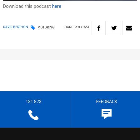
Download this podcast
here
SHARE
PODCAST
DAVID BERTHON
MOTORING
131 873
FEEDBACK