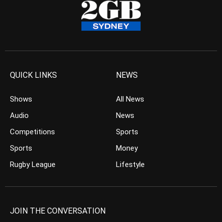
QUICK LINKS
NEWS
Shows
All News
Audio
News
Competitions
Sports
Sports
Money
Rugby League
Lifestyle
JOIN THE CONVERSATION