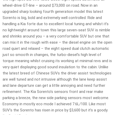
wheel-drive GT-line – around $73,000 on road. Now in an
upgraded sharp looking fourth generation model this latest
Sorento is big, bold and extremely well controlled. Ride and
handling a Kia forte due to excellent local tuning and whilst it’s
no lightweight around town this large seven-seat SUV is nimble
and shrinks around you – a very comfortable SUV but one that
can mix it in the rough with ease – the diesel engine on the open
road quiet and relaxed – the eight speed dual clutch automatic
just so smooth in changes, the turbo-diesel’s high level of
torque meaning whilst cruising its working at minimal revs and is
very quiet displaying good sound insulation to the cabin. Unlike
the latest breed of Chinese SUVs the driver assist technologies
are well tuned and not intrusive although the lane keep assist
and lane departure can get a little annoying and need further
refinement. The Kia Sorento’s sensors front and rear make
parking a breeze, the new side parking sensors most welcome.
Economy in mostly eco mode I achieved 7.6L/100. Like most
SUV’s the Sorento has risen in price by $3,600 but it’s a goody.