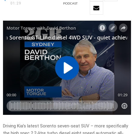
01:29
PODCAST
Driving Kia’s latest Sorento seven-seat SUV – more specifically
the high spec 2.2-litre turbo diesel eight speed automatic all-