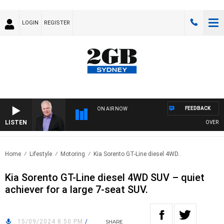
LOGIN
REGISTER
FEEDBACK
ON AIR NOW
LISTEN
OVERNIGHT
Home
Lifestyle
Motoring
Kia Sorento GT-Line diesel 4WD..
Kia Sorento GT-Line diesel 4WD SUV – quiet
achiever for a large 7-seat SUV.
15/09/2024 8:50 PM
/
SHARE