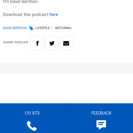
I’m David Berthon.
Download this podcast
here
DAVID BERTHON
LIFESTYLE
MOTORING
SHARE
PODCAST
131 873
FEEDBACK