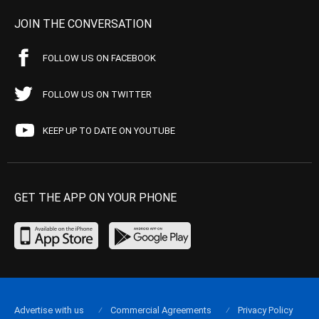
JOIN THE CONVERSATION
FOLLOW US ON FACEBOOK
FOLLOW US ON TWITTER
KEEP UP TO DATE ON YOUTUBE
GET THE APP ON YOUR PHONE
Advertise with us
Commercial Agreements
Privacy Policy