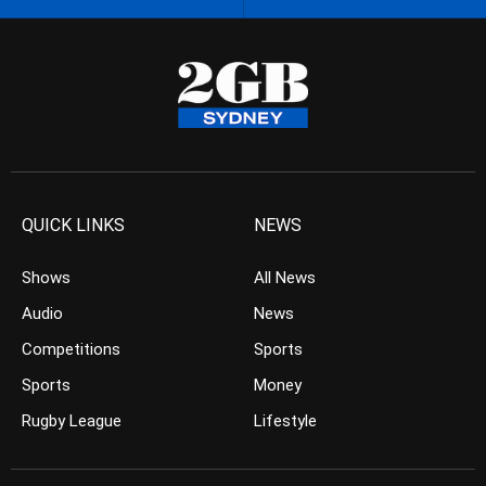
QUICK LINKS
NEWS
Shows
All News
Audio
News
Competitions
Sports
Sports
Money
Rugby League
Lifestyle