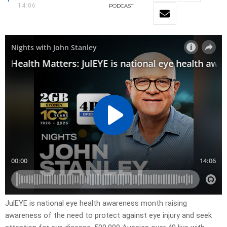
14:06
PODCAST
JulEYE is national eye health awareness month raising
awareness of the need to protect against eye injury and seek