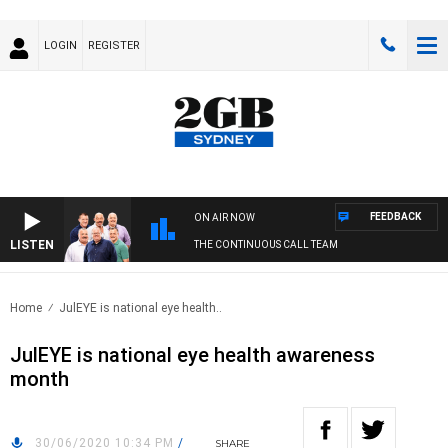
LOGIN
REGISTER
FEEDBACK
ON AIR NOW
LISTEN
THE CONTINUOUS CALL TEAM
Home
JulEYE is national eye health..
JulEYE is national eye health awareness
month
30/06/2020 10:34 PM
/
SHARE