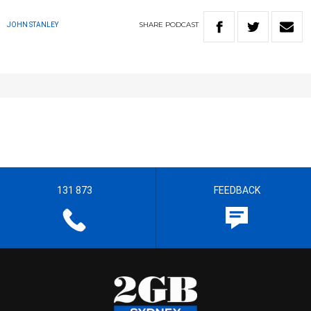
SHARE
PODCAST
JOHN STANLEY
131 873
FEEDBACK