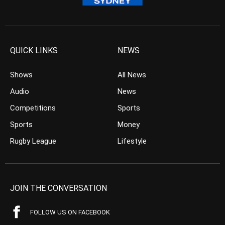
QUICK LINKS
NEWS
Shows
All News
Audio
News
Competitions
Sports
Sports
Money
Rugby League
Lifestyle
JOIN THE CONVERSATION
FOLLOW US ON FACEBOOK