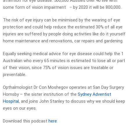
attention for eye disease. 500,000 Aussies over 40 live with
some form of vision impairment – by 2020 it will be 800,000.
The risk of eye injury can be minimised by the wearing of eye
protection and could help reduce the estimated 30% of all eye
injuries are suffered by people doing activities like do it yourself
home maintenance and renovations, car repairs and gardening.
Equally seeking medical advice for eye disease could help the 1
Australian who every 65 minutes is estimated to lose all or part
of their vision, since 75% of vision issues are treatable or
preventable.
Opthalmologist Dr Con Moshegov operates at San Day Surgery
Hornsby – the sister institution of the
Sydney Adventist
Hospital
, and joins John Stanley to discuss why we should keep
eyes on our eyes.
Download this podcast
here