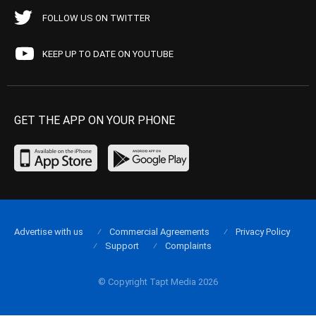
FOLLOW US ON TWITTER
KEEP UP TO DATE ON YOUTUBE
GET THE APP ON YOUR PHONE
Advertise with us
Commercial Agreements
Privacy Policy
Support
Complaints
© Copyright Tapt Media 2026