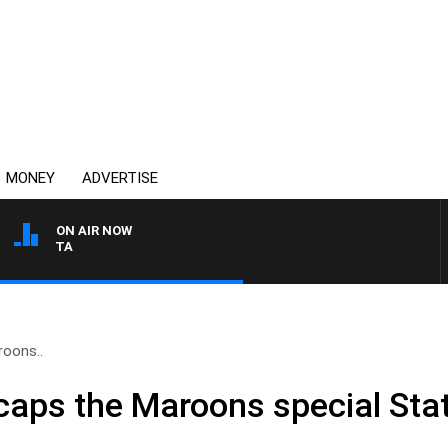
MONEY
ADVERTISE
ON AIR NOW
AUSTRALIA OVERNIGHT W
oons..
aps the Maroons special Stat