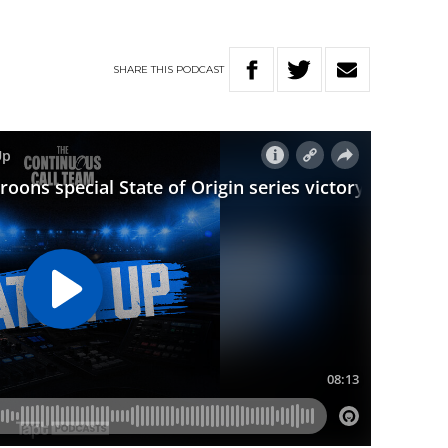
SHARE
THIS
PODCAST