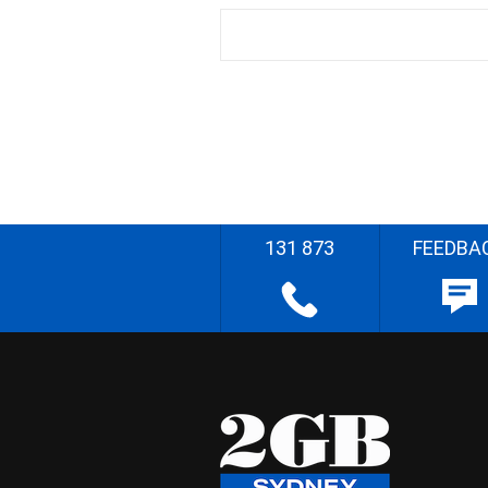
131 873
FEEDBA