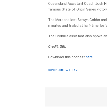
Queensland Assistant Coach Josh Ha
famous State of Origin Series victo
The Maroons lost Selwyn Cobbo and L
minutes and trailed at half-time, be
The Cronulla assistant also spoke ab
Credit: QRL
Download this podcast
here
CONTINUOUS CALL TEAM