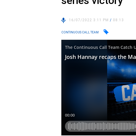
series victory
16/07/2022 3:11 PM
/
08:13
CONTINUOUS CALL TEAM