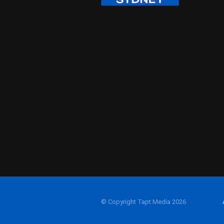
© Copyright Tapt Media 2026