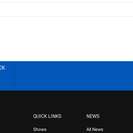
CK
QUICK LINKS
NEWS
Shows
All News