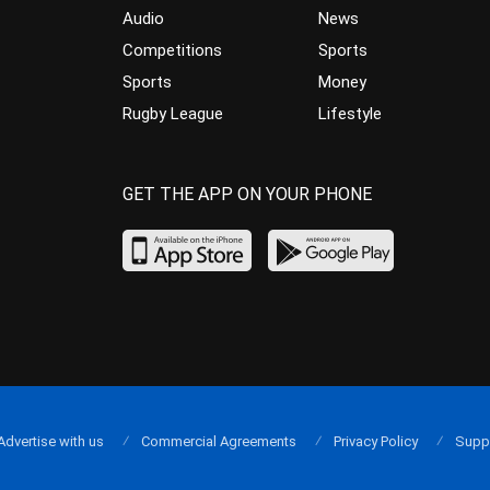
Audio
News
Competitions
Sports
Sports
Money
Rugby League
Lifestyle
GET THE APP ON YOUR PHONE
Advertise with us
Commercial Agreements
Privacy Policy
Supp