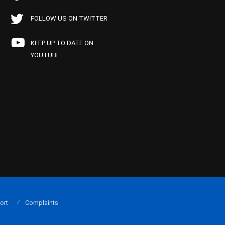
FOLLOW US ON TWITTER
KEEP UP TO DATE ON
YOUTUBE
ort
Complaints