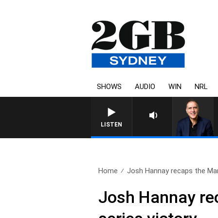
SHOWS
AUDIO
WIN
NRL
LISTEN
Home
Josh Hannay recaps the Mar
Josh Hannay rec