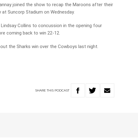
nnay joined the show to recap the Maroons after their
ry at Suncorp Stadium on Wednesday.
indsay Collins to concussion in the opening four
fore coming back to win 22-12.
out the Sharks win over the Cowboys last night.
SHARE
THIS
PODCAST