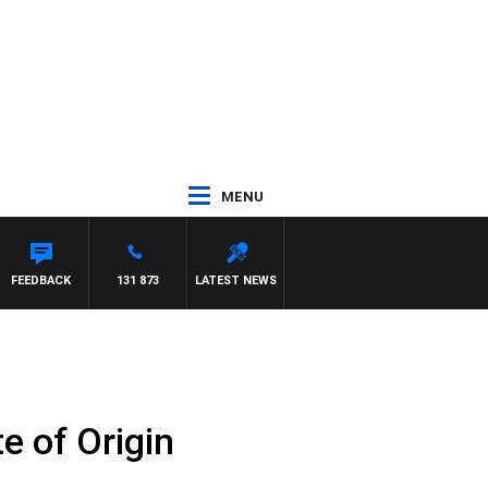
MENU
ITH PAT PANETTA
FEEDBACK
131 873
LATEST NEWS
e of Origin