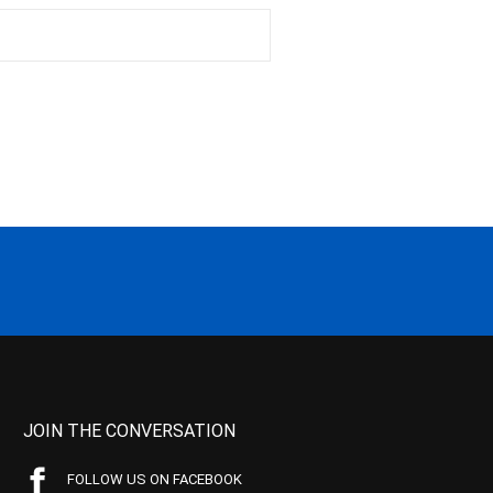
JOIN THE CONVERSATION
FOLLOW US ON FACEBOOK