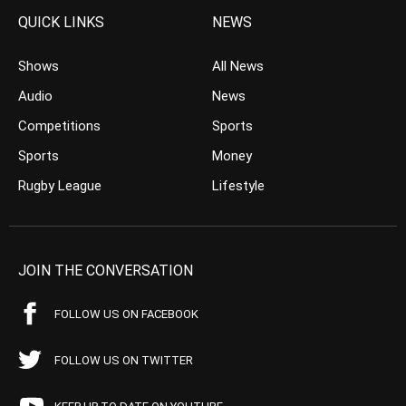
QUICK LINKS
NEWS
Shows
All News
Audio
News
Competitions
Sports
Sports
Money
Rugby League
Lifestyle
JOIN THE CONVERSATION
FOLLOW US ON FACEBOOK
FOLLOW US ON TWITTER