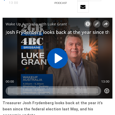
13:00
PODCAST
Treasurer Josh Frydenberg looks back at the year it’s
been since the federal election last May, and his