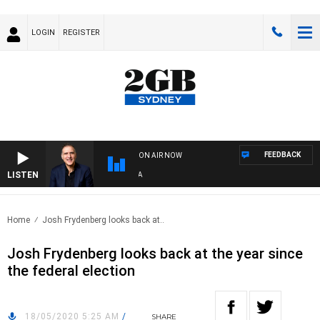
LOGIN
REGISTER
FEEDBACK
ON AIR NOW
LISTEN
AUS
Home
Josh Frydenberg looks back at..
Josh Frydenberg looks back at the year since
the federal election
18/05/2020 5:25 AM
/
SHARE