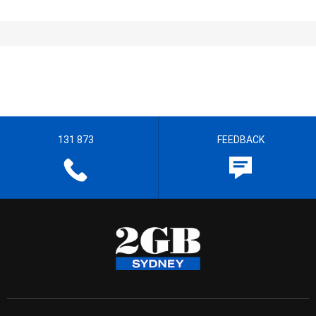
131 873
FEEDBACK