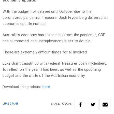
economic update.
With the budget not delayed until October due to the
coronavirus pandemic, Treasurer Josh Frydenberg delivered an
economic update instead.
Australia’s economy has taken a hit from the pandemic, GDP
has plummeted, and unemployment is set to double.
These are extremely difficult times for all involved.
Luke Grant caught up with Federal Treasurer Josh Frydenberg,
to reflect on the year it has been, as well as the upcoming
budget and the state of the Australian economy.
Download this podcast
here
SHARE
PODCAST
LUKE GRANT