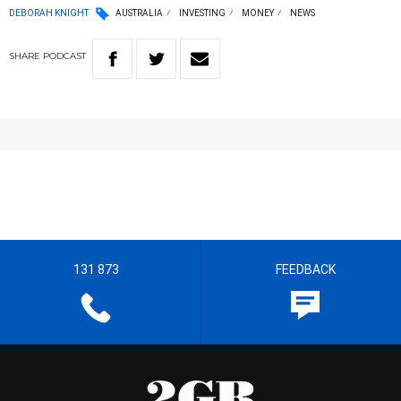
DEBORAH KNIGHT
AUSTRALIA
INVESTING
MONEY
NEWS
SHARE
PODCAST
131 873
FEEDBACK