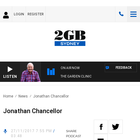
LOGIN
REGISTER
FEEDBACK
ON AIR NOW
LISTEN
THE GARDEN CLINIC
Home
News
Jonathan Chancellor
Jonathan Chancellor
27/11/2017 7:55 PM
/
SHARE
03:48
PODCAST