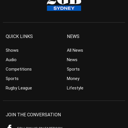
QUICK LINKS
NEWS
Shows
All News
Audio
News
Competitions
Sports
Sports
Money
Rugby League
Lifestyle
JOIN THE CONVERSATION