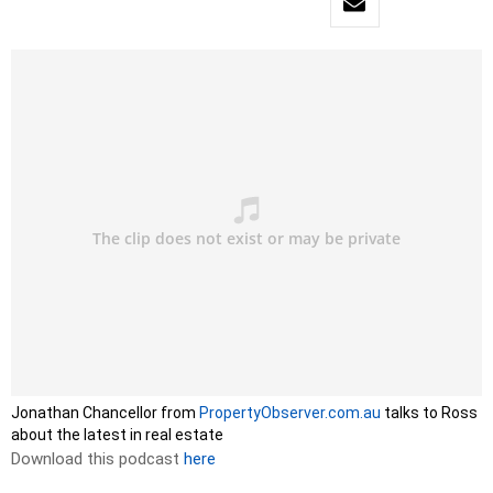
Jonathan Chancellor from
PropertyObserver.com.au
talks to Ross
about the latest in real estate
Download this podcast
here