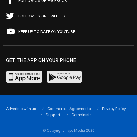
FOLLOW US ON FACEBOOK
FOLLOW US ON TWITTER
KEEP UP TO DATE ON YOUTUBE
GET THE APP ON YOUR PHONE
Advertise with us
Commercial Agreements
Privacy Policy
Support
Complaints
© Copyright Tapt Media 2026