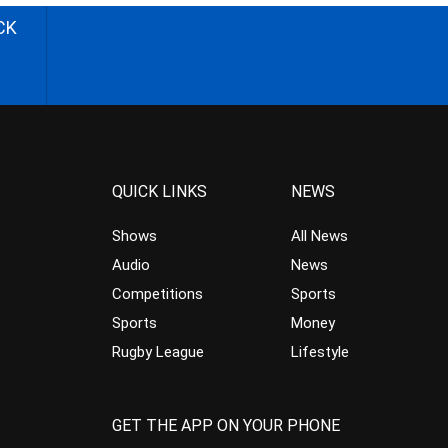
CK
QUICK LINKS
NEWS
Shows
All News
Audio
News
Competitions
Sports
Sports
Money
Rugby League
Lifestyle
GET THE APP ON YOUR PHONE