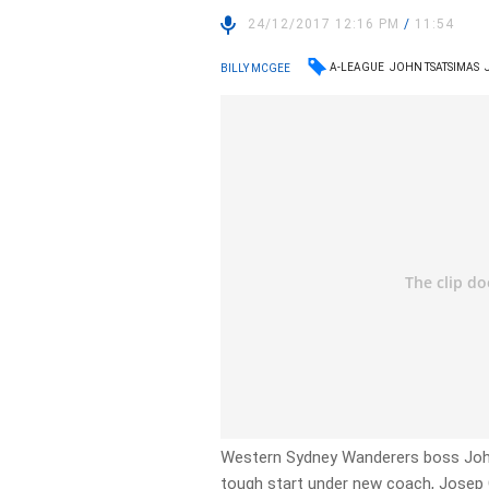
24/12/2017 12:16 PM
/
11:54
A-LEAGUE
JOHN TSATSIMAS
BILLY MCGEE
Western Sydney Wanderers boss Joh
tough start under new coach, Jose