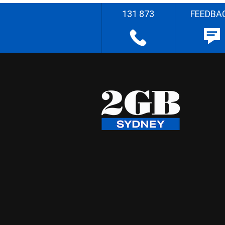
131 873
FEEDBA