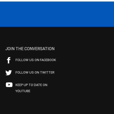
JOIN THE CONVERSATION
FOLLOW US ON FACEBOOK
FOLLOW US ON TWITTER
KEEP UP TO DATE ON
YOUTUBE