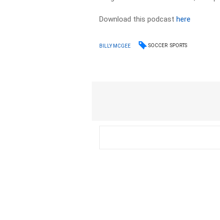
Download this podcast
here
SOCCER
SPORTS
BILLY MCGEE