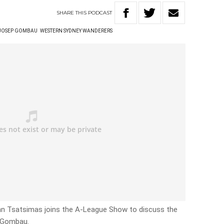
SHARE
THIS
PODCAST
JOSEP GOMBAU
WESTERN SYDNEY WANDERERS
n Tsatsimas joins the A-League Show to discuss the
p Gombau.