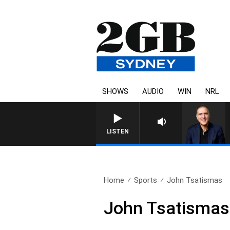
SHOWS
AUDIO
WIN
NRL
LISTEN
Home
Sports
John Tsatismas
John Tsatismas