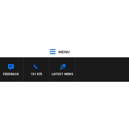
MENU
WITH PAT PANETTA
FEEDBACK
131 873
LATEST NEWS