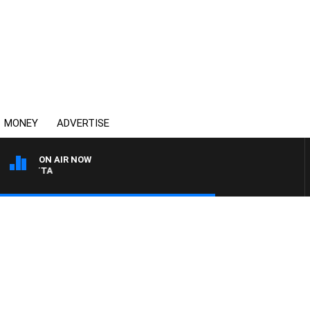
MONEY
ADVERTISE
ON AIR NOW
AUSTRALIA OVERNIGHT 