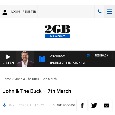
LOGIN
REGISTER
FEEDBACK
ON AIR NOW
LISTEN
THE BEST OF BEN FORDHAM
Home
John & The Duck – 7th March
John & The Duck – 7th March
07/03/2024 10:15 PM
SHARE
PODCAST