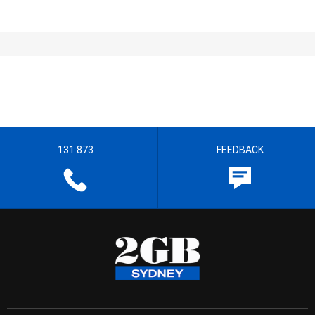
131 873
FEEDBACK