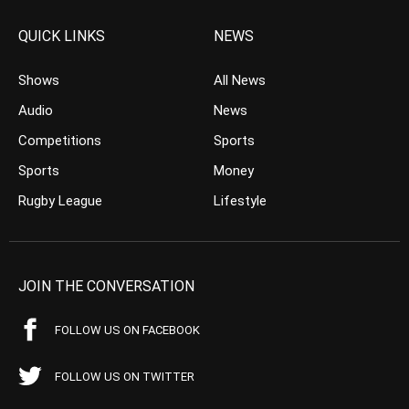
QUICK LINKS
NEWS
Shows
All News
Audio
News
Competitions
Sports
Sports
Money
Rugby League
Lifestyle
JOIN THE CONVERSATION
FOLLOW US ON FACEBOOK
FOLLOW US ON TWITTER