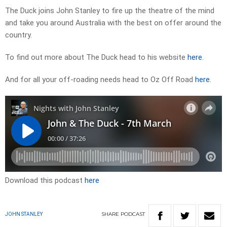
The Duck joins John Stanley to fire up the theatre of the mind
and take you around Australia with the best on offer around the
country.
To find out more about The Duck head to his website
here
.
And for all your off-roading needs head to Oz Off Road
here
.
Download this podcast
here
SHARE
PODCAST
JOHN STANLEY