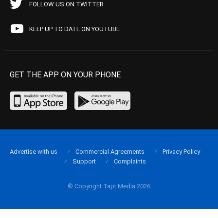
FOLLOW US ON TWITTER
KEEP UP TO DATE ON YOUTUBE
GET THE APP ON YOUR PHONE
Advertise with us
Commercial Agreements
Privacy Policy
Support
Complaints
© Copyright Tapt Media 2026