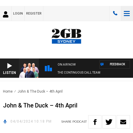
LOGIN
REGISTER
FEEDBACK
ON AIR NOW
LISTEN
THE CONTINUOUS CALL TEAM
Home
John & The Duck – 4th April
John & The Duck – 4th April
04/04/2024 10:18 PM
SHARE
PODCAST