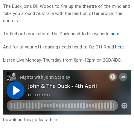
The Duck joins Bill Woods to fire up the theatre of the mind and
take you around Australia with the best on offer around the
country.
To find out more about The Duck head to his website
here
.
And for all your off-roading needs head to Oz Off Road
here
.
Listen Live Monday-Thursday from 8pm-12pm on 2GB/4BC.
Download this podcast
here