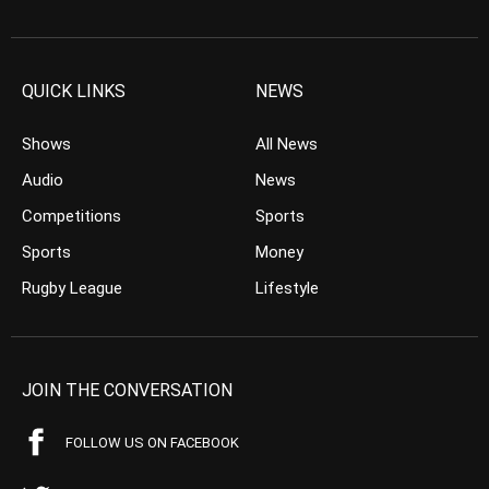
QUICK LINKS
NEWS
Shows
All News
Audio
News
Competitions
Sports
Sports
Money
Rugby League
Lifestyle
JOIN THE CONVERSATION
FOLLOW US ON FACEBOOK