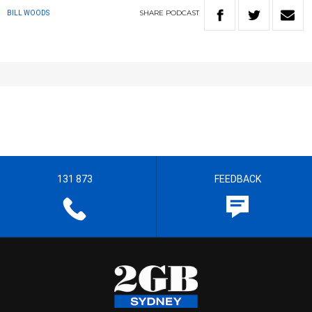
SHARE
PODCAST
BILL WOODS
131 873
FEEDBACK