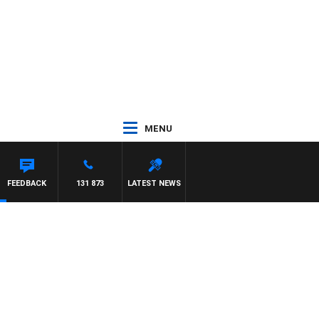
MENU
FEEDBACK
131 873
LATEST NEWS