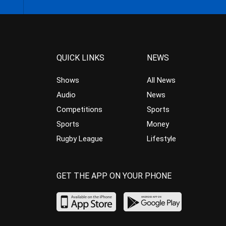
QUICK LINKS
NEWS
Shows
All News
Audio
News
Competitions
Sports
Sports
Money
Rugby League
Lifestyle
GET THE APP ON YOUR PHONE