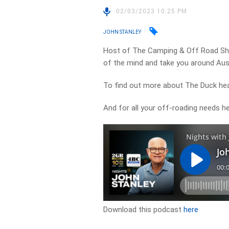
02/03/2023 10:25 PM
JOHN STANLEY
Host of The Camping & Off Road Show
of the mind and take you around Aust
To find out more about The Duck he
And for all your off-roading needs 
Download this podcast
here