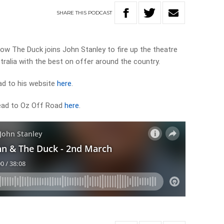
SHARE
THIS
PODCAST
 The Duck joins John Stanley to fire up the theatre
ralia with the best on offer around the country.
ad to his website
here
.
head to Oz Off Road
here
.