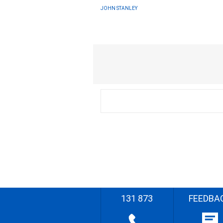
JOHN STANLEY
131 873
FEEDBA