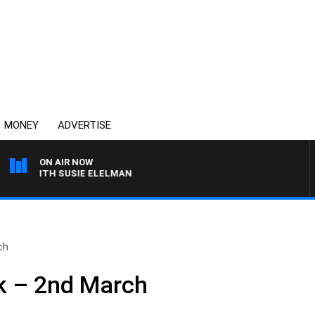
MONEY
ADVERTISE
ON AIR NOW
WS WITH SUSIE ELELMAN
ch
k – 2nd March