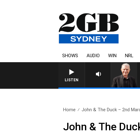
SHOWS
AUDIO
WIN
NRL
SUNDAY NIGHTS WITH BILL CRE
LISTEN
Home
John & The Duck – 2nd Mar
John & The Duc