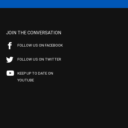
JOIN THE CONVERSATION
FOLLOW US ON FACEBOOK
FOLLOW US ON TWITTER
KEEP UP TO DATE ON
YOUTUBE