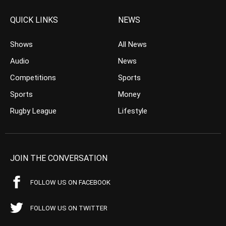
QUICK LINKS
NEWS
Shows
All News
Audio
News
Competitions
Sports
Sports
Money
Rugby League
Lifestyle
JOIN THE CONVERSATION
FOLLOW US ON FACEBOOK
FOLLOW US ON TWITTER