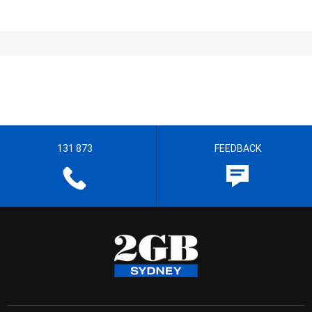
131 873
FEEDBACK