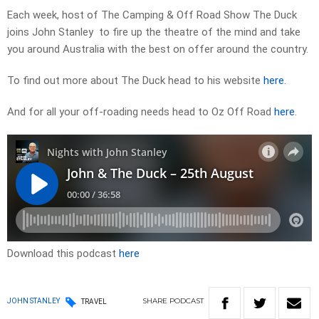
Each week, host of The Camping & Off Road Show The Duck
joins John Stanley to fire up the theatre of the mind and take
you around Australia with the best on offer around the country.
To find out more about The Duck head to his website
here
.
And for all your off-roading needs head to Oz Off Road
here
.
Download this podcast
here
SHARE
PODCAST
JOHN STANLEY
TRAVEL