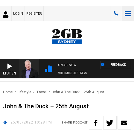
LOGIN
REGISTER
FEEDBACK
ON AIR NOW
LISTEN
OVERNIGHTS WITH MIKE JEFFREYS
Home
Lifestyle
Travel
John & The Duck – 25th August
John & The Duck – 25th August
25/08/2022 10:28 PM
SHARE
PODCAST