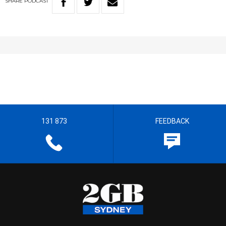
SHARE
PODCAST
131 873
FEEDBACK