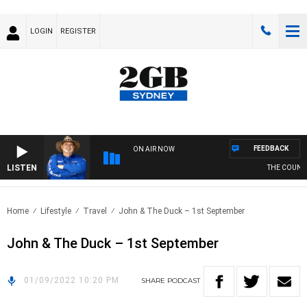
LOGIN
REGISTER
FEEDBACK
ON AIR NOW
LISTEN
THE COUNTRY
Home
Lifestyle
Travel
John & The Duck – 1st September
John & The Duck – 1st September
01/09/2022 10:20 PM
SHARE
PODCAST