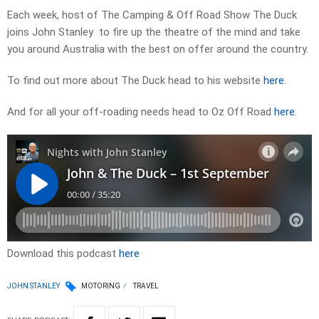
Each week, host of The Camping & Off Road Show The Duck
joins John Stanley to fire up the theatre of the mind and take
you around Australia with the best on offer around the country.
To find out more about The Duck head to his website
here
.
And for all your off-roading needs head to Oz Off Road
here
.
Download this podcast
here
JOHN STANLEY
MOTORING
TRAVEL