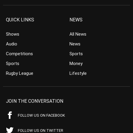
QUICK LINKS
NEWS
Shows
All News
Audio
News
Competitions
Sports
Sports
Money
Rugby League
Lifestyle
JOIN THE CONVERSATION
FOLLOW US ON FACEBOOK
FOLLOW US ON TWITTER