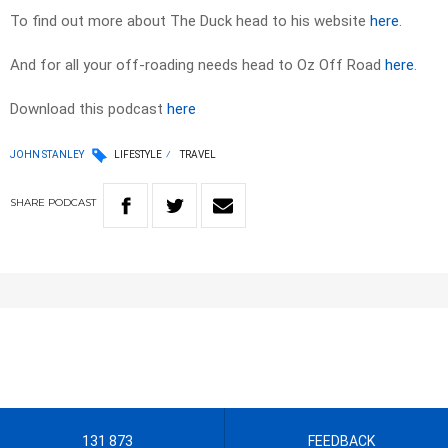
To find out more about The Duck head to his website
here
.
And for all your off-roading needs head to Oz Off Road
here
.
Download this podcast
here
JOHN STANLEY
LIFESTYLE
TRAVEL
SHARE
PODCAST
131 873
FEEDBACK