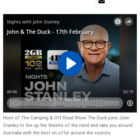
Host of The Camping & Off Road Show The Duck joins John
Stanley to fire up the theatre of the mind and take you around
Australia with the best on offer around the country.