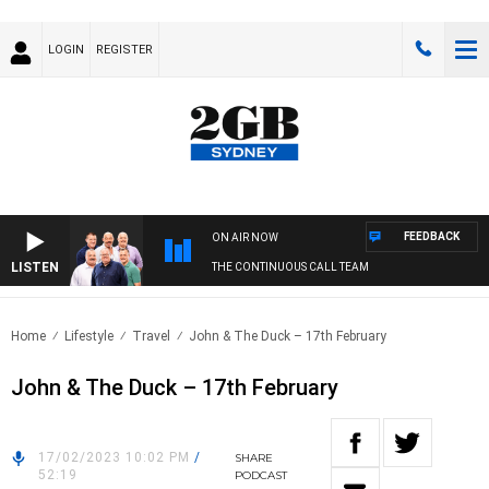
LOGIN
REGISTER
FEEDBACK
ON AIR NOW
LISTEN
THE CONTINUOUS CALL TEAM
Home
Lifestyle
Travel
John & The Duck – 17th February
John & The Duck – 17th February
17/02/2023 10:02 PM
/
SHARE
52:19
PODCAST