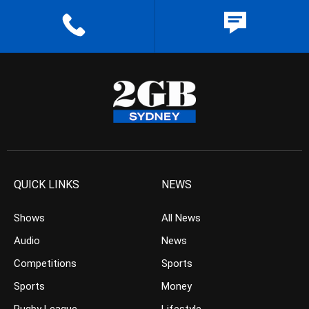
QUICK LINKS
NEWS
Shows
All News
Audio
News
Competitions
Sports
Sports
Money