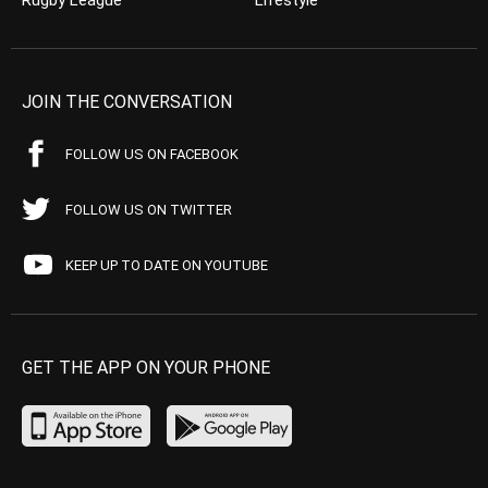
Rugby League
Lifestyle
JOIN THE CONVERSATION
FOLLOW US ON FACEBOOK
FOLLOW US ON TWITTER
KEEP UP TO DATE ON YOUTUBE
GET THE APP ON YOUR PHONE