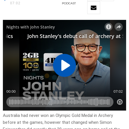
07:02
PODCAST
Australia had never won an Olympic Gold Medal in Archery
before at the games, however that changed when Simon