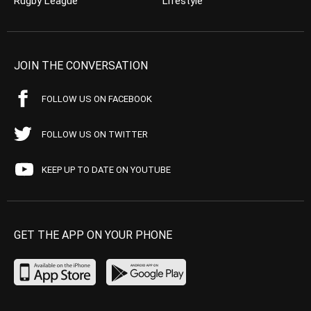
Rugby League
Lifestyle
JOIN THE CONVERSATION
FOLLOW US ON FACEBOOK
FOLLOW US ON TWITTER
KEEP UP TO DATE ON YOUTUBE
GET THE APP ON YOUR PHONE