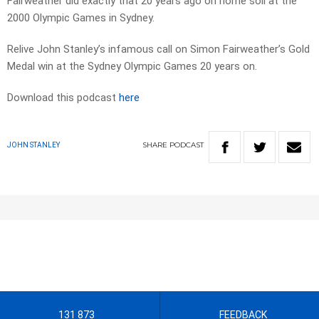
Fairweather did exactly that 20 years ago on home soil at the
2000 Olympic Games in Sydney.
Relive John Stanley’s infamous call on Simon Fairweather’s Gold
Medal win at the Sydney Olympic Games 20 years on.
Download this podcast
here
SHARE
PODCAST
JOHN STANLEY
131 873
FEEDBACK