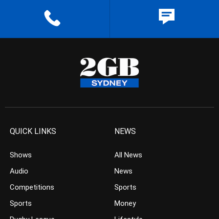
QUICK LINKS
NEWS
Shows
All News
Audio
News
Competitions
Sports
Sports
Money