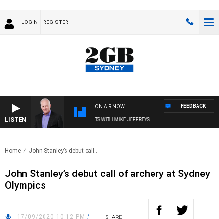
LOGIN
REGISTER
FEEDBACK
ON AIR NOW
LISTEN
OVERNIGHTS WITH MIKE JEFFREYS
Home
John Stanley’s debut call..
John Stanley’s debut call of archery at Sydney
Olympics
17/09/2020 10:12 PM
/
SHARE