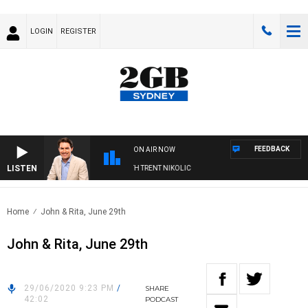
LOGIN
REGISTER
FEEDBACK
ON AIR NOW
LISTEN
NOONS WITH MICHAEL MCLAREN WITH TRENT NIKOLIC
Home
John & Rita, June 29th
John & Rita, June 29th
29/06/2020 9:23 PM
/
SHARE
42:02
PODCAST