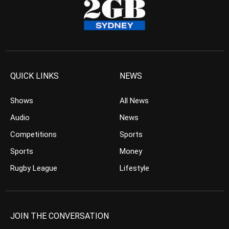
QUICK LINKS
NEWS
Shows
All News
Audio
News
Competitions
Sports
Sports
Money
Rugby League
Lifestyle
JOIN THE CONVERSATION