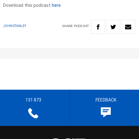
Download this podcast
here
SHARE
PODCAST
JOHN STANLEY
131 873
FEEDBACK