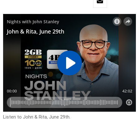
Listen to John & Rita, June 29th.