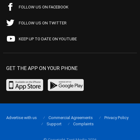
FOLLOW US ON FACEBOOK
FOLLOW US ON TWITTER
KEEP UP TO DATE ON YOUTUBE
GET THE APP ON YOUR PHONE
Advertise with us
Commercial Agreements
Privacy Policy
Support
Complaints
© Copyright Tapt Media 2026