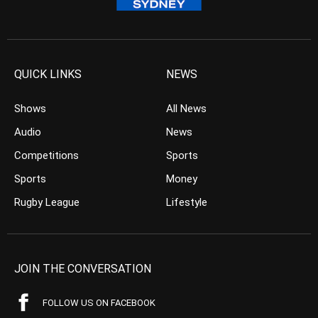
QUICK LINKS
NEWS
Shows
All News
Audio
News
Competitions
Sports
Sports
Money
Rugby League
Lifestyle
JOIN THE CONVERSATION
FOLLOW US ON FACEBOOK