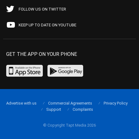
FOLLOW US ON TWITTER
KEEP UP TO DATE ON YOUTUBE
GET THE APP ON YOUR PHONE
Advertise with us
Commercial Agreements
Privacy Policy
Support
Complaints
© Copyright Tapt Media 2026