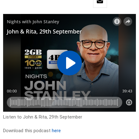
Listen to John & Rita, 29th September
Download this podcast
here