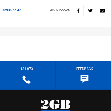
SHARE
PODCAST
JOHN STANLEY
131 873
FEEDBACK