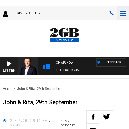
LOGIN
REGISTER
FEEDBACK
ON AIR NOW
LISTEN
TECHNOLOGY WITH CHARLIE BROWN WITH LEIGH STARK
Home
John & Rita, 29th September
John & Rita, 29th September
29/09/2020 9:11 PM
/
SHARE
39:43
PODCAST