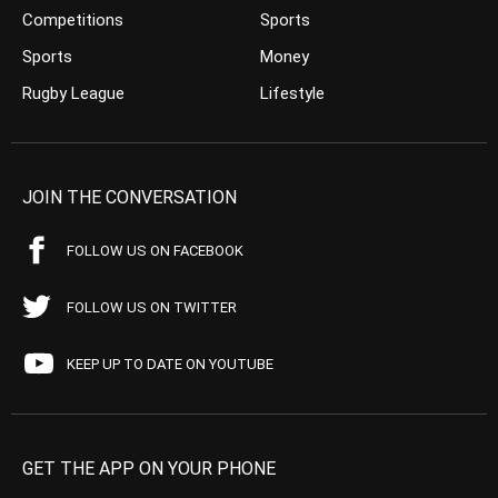
Competitions
Sports
Sports
Money
Rugby League
Lifestyle
JOIN THE CONVERSATION
FOLLOW US ON FACEBOOK
FOLLOW US ON TWITTER
KEEP UP TO DATE ON YOUTUBE
GET THE APP ON YOUR PHONE