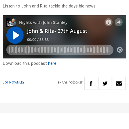
Listen to John and Rita tackle the days big news
Download this podcast
here
SHARE
PODCAST
JOHN STANLEY