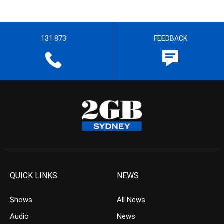
131 873
FEEDBACK
QUICK LINKS
NEWS
Shows
All News
Audio
News