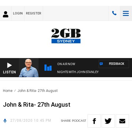
LOGIN
REGISTER
FEEDBACK
ON AIR NOW
LISTEN
NIGHTS WITH JOHN STANLEY
Home
John & Rita- 27th August
John & Rita- 27th August
27/08/2020 10:45 PM
SHARE
PODCAST