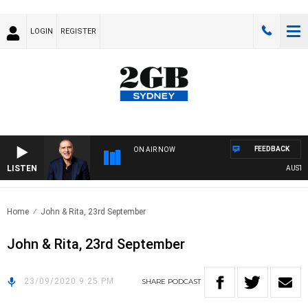
LOGIN
REGISTER
FEEDBACK
ON AIR NOW
LISTEN
AUSTRAL
Home
John & Rita, 23rd September
John & Rita, 23rd September
23/09/2020 9:25 PM
SHARE
PODCAST