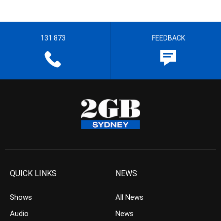
131 873
FEEDBACK
QUICK LINKS
NEWS
Shows
All News
Audio
News