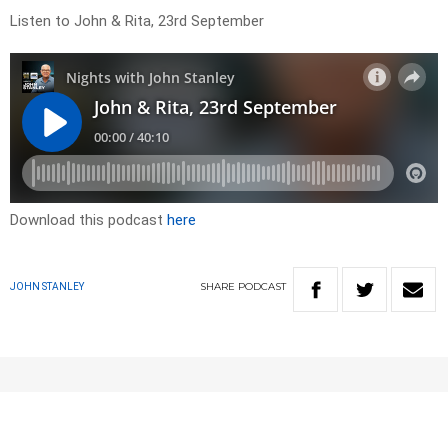
Listen to John & Rita, 23rd September
Download this podcast
here
SHARE
PODCAST
JOHN STANLEY