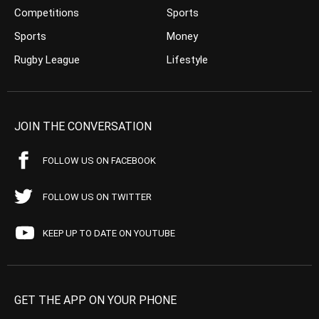
Competitions
Sports
Sports
Money
Rugby League
Lifestyle
JOIN THE CONVERSATION
FOLLOW US ON FACEBOOK
FOLLOW US ON TWITTER
KEEP UP TO DATE ON YOUTUBE
GET THE APP ON YOUR PHONE