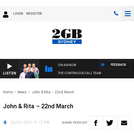
LOGIN
REGISTER
FEEDBACK
ON AIR NOW
LISTEN
THE CONTINUOUS CALL TEAM
Home
News
John & Rita – 22nd March
John & Rita – 22nd March
22/03/2021 9:13 PM
SHARE
PODCAST