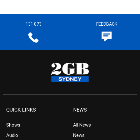
131 873
FEEDBACK
QUICK LINKS
NEWS
Shows
All News
Audio
News