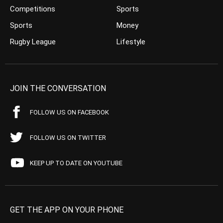
Competitions
Sports
Sports
Money
Rugby League
Lifestyle
JOIN THE CONVERSATION
FOLLOW US ON FACEBOOK
FOLLOW US ON TWITTER
KEEP UP TO DATE ON YOUTUBE
GET THE APP ON YOUR PHONE