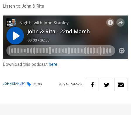
Listen to John & Rita
Download this podcast
here
SHARE
PODCAST
JOHN STANLEY
NEWS