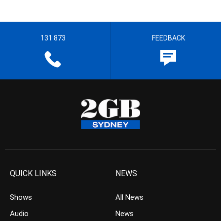
131 873
FEEDBACK
QUICK LINKS
NEWS
Shows
All News
Audio
News