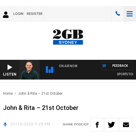
LOGIN
REGISTER
FEEDBACK
ON AIR NOW
LISTEN
SPORTS TODAY
Home
John & Rita – 21st October
John & Rita – 21st October
21/10/2020 9:25 PM
SHARE
PODCAST