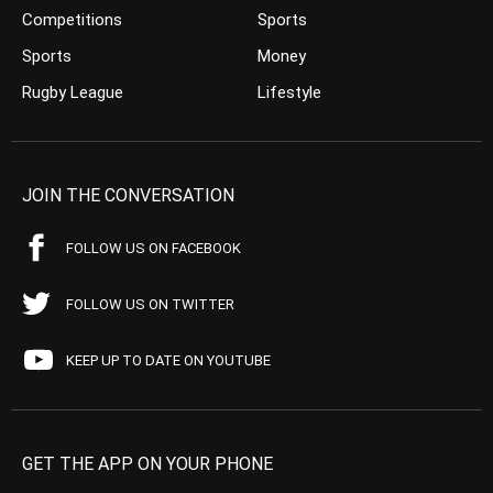
Competitions
Sports
Sports
Money
Rugby League
Lifestyle
JOIN THE CONVERSATION
FOLLOW US ON FACEBOOK
FOLLOW US ON TWITTER
KEEP UP TO DATE ON YOUTUBE
GET THE APP ON YOUR PHONE