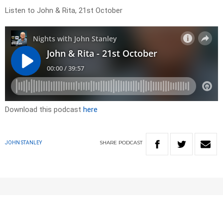
Listen to John & Rita, 21st October
Download this podcast
here
SHARE
PODCAST
JOHN STANLEY