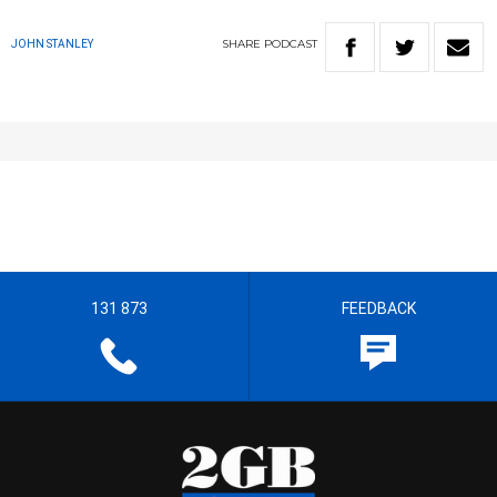
SHARE
PODCAST
JOHN STANLEY
131 873
FEEDBACK