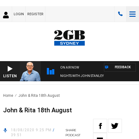
LOGIN
REGISTER
FEEDBACK
ON AIR NOW
LISTEN
NIGHTS WITH JOHN STANLEY
Home
John & Rita 18th August
John & Rita 18th August
18/08/2020 9:25 PM
/
SHARE
39:51
PODCAST