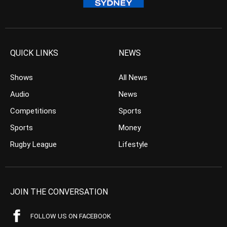
QUICK LINKS
NEWS
Shows
All News
Audio
News
Competitions
Sports
Sports
Money
Rugby League
Lifestyle
JOIN THE CONVERSATION
FOLLOW US ON FACEBOOK