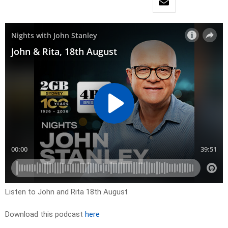
Listen to John and Rita 18th August
Download this podcast
here