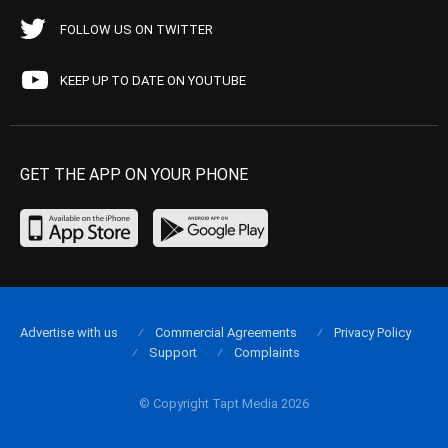
FOLLOW US ON TWITTER
KEEP UP TO DATE ON YOUTUBE
GET THE APP ON YOUR PHONE
Advertise with us
Commercial Agreements
Privacy Policy
Support
Complaints
© Copyright Tapt Media 2026