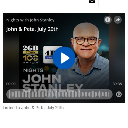
Listen to John & Peta, July 20th.