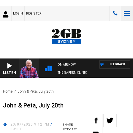
LOGIN
REGISTER
FEEDBACK
ON AIR NOW
LISTEN
THE GARDEN CLINIC
Home
John & Peta, July 20th
John & Peta, July 20th
20/07/2020 9:12 PM
/
SHARE
39:38
PODCAST