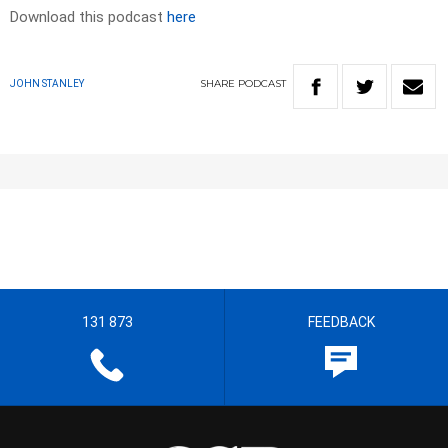
Download this podcast
here
SHARE
PODCAST
JOHN STANLEY
131 873
FEEDBACK