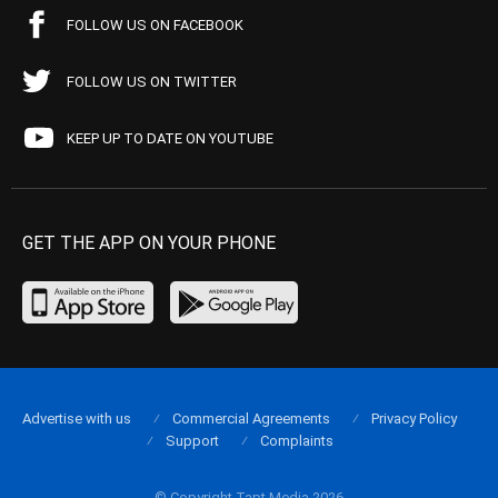
FOLLOW US ON FACEBOOK
FOLLOW US ON TWITTER
KEEP UP TO DATE ON YOUTUBE
GET THE APP ON YOUR PHONE
Advertise with us
Commercial Agreements
Privacy Policy
Support
Complaints
© Copyright Tapt Media 2026