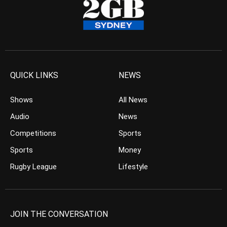
QUICK LINKS
NEWS
Shows
All News
Audio
News
Competitions
Sports
Sports
Money
Rugby League
Lifestyle
JOIN THE CONVERSATION