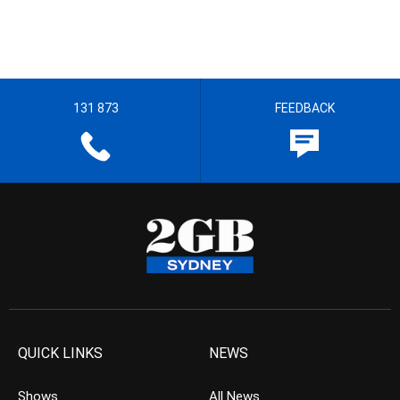
131 873
FEEDBACK
QUICK LINKS
NEWS
Shows
All News