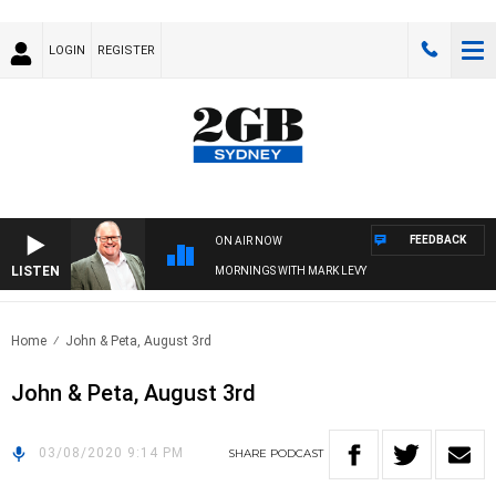
LOGIN
REGISTER
FEEDBACK
ON AIR NOW
LISTEN
MORNINGS WITH MARK LEVY
Home
John & Peta, August 3rd
John & Peta, August 3rd
03/08/2020 9:14 PM
SHARE
PODCAST