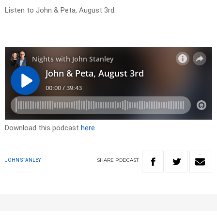
Listen to John & Peta, August 3rd.
Download this podcast
here
SHARE
PODCAST
JOHN STANLEY