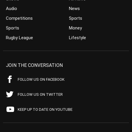
Audio
News
Competitions
Sports
Sports
Money
Rugby League
Lifestyle
JOIN THE CONVERSATION
FOLLOW US ON FACEBOOK
FOLLOW US ON TWITTER
KEEP UP TO DATE ON YOUTUBE