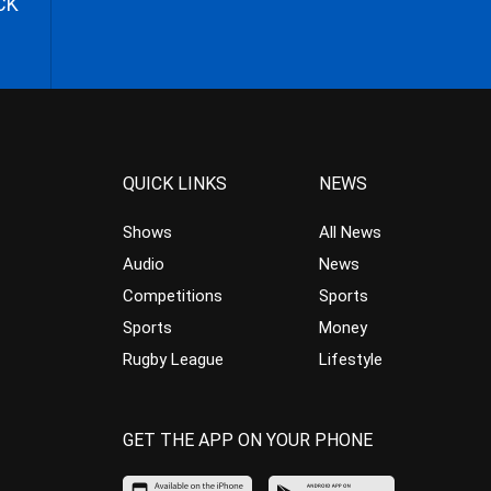
CK
QUICK LINKS
NEWS
Shows
All News
Audio
News
Competitions
Sports
Sports
Money
Rugby League
Lifestyle
GET THE APP ON YOUR PHONE