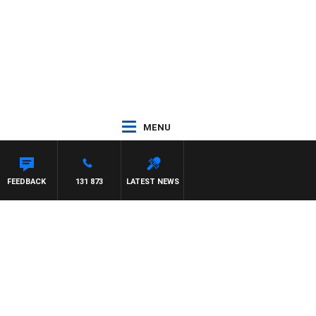
MENU
FEEDBACK
131 873
LATEST NEWS