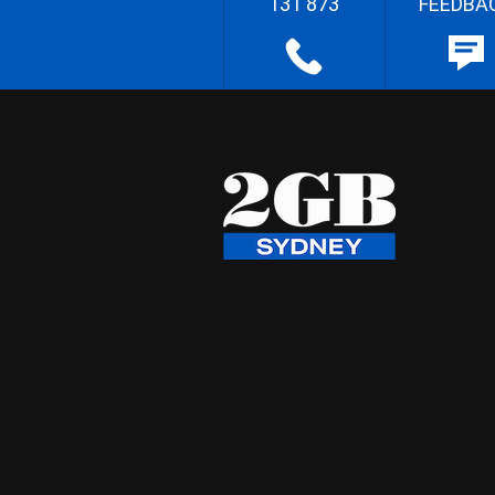
131 873
FEEDBA