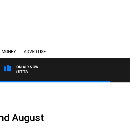
MONEY
ADVERTISE
ON AIR NOW
T PANETTA
2nd August