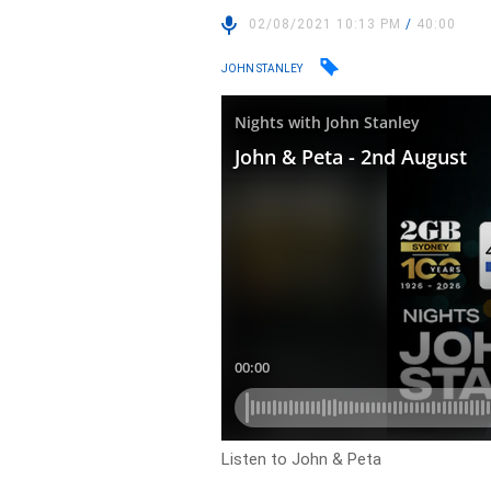
02/08/2021 10:13 PM
/
40:00
JOHN STANLEY
Listen to John & Peta