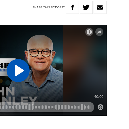
SHARE
THIS
PODCAST