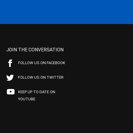
JOIN THE CONVERSATION
FOLLOW US ON FACEBOOK
FOLLOW US ON TWITTER
KEEP UP TO DATE ON
YOUTUBE