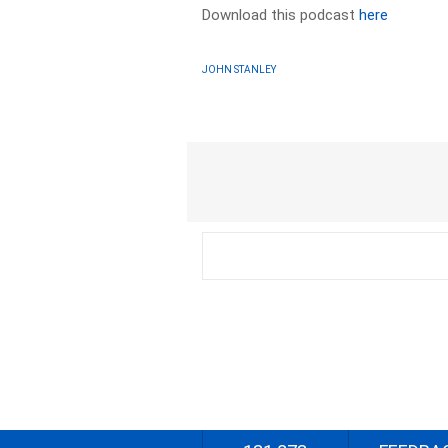
Download this podcast
here
JOHN STANLEY