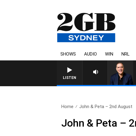
SHOWS
AUDIO
WIN
NRL
AUSTRALIA OVERNIGHT WITH PA
LISTEN
Home
John & Peta – 2nd August
John & Peta – 