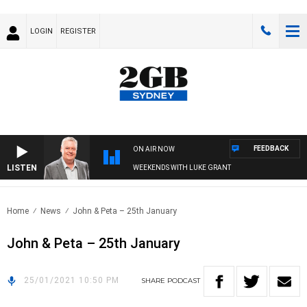
LOGIN
REGISTER
FEEDBACK
ON AIR NOW
LISTEN
WEEKENDS WITH LUKE GRANT
Home
News
John & Peta – 25th January
John & Peta – 25th January
25/01/2021 10:50 PM
SHARE
PODCAST