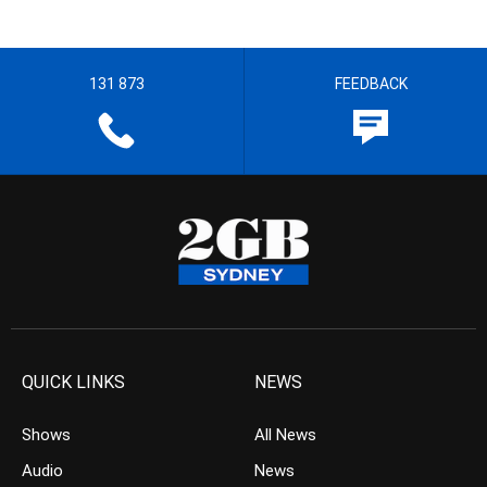
131 873
FEEDBACK
QUICK LINKS
NEWS
Shows
All News
Audio
News