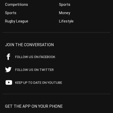
Competitions
Sports
Sports
Money
Rugby League
Lifestyle
JOIN THE CONVERSATION
FOLLOW US ON FACEBOOK
FOLLOW US ON TWITTER
KEEP UP TO DATE ON YOUTUBE
GET THE APP ON YOUR PHONE