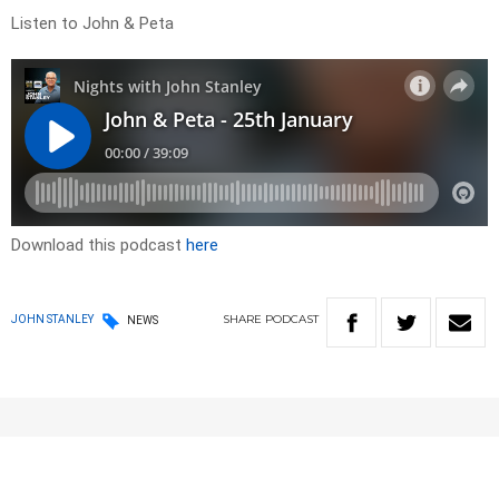
Listen to John & Peta
Download this podcast
here
SHARE
PODCAST
JOHN STANLEY
NEWS