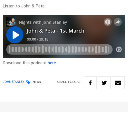
Listen to John & Peta
Download this podcast
here
SHARE
PODCAST
JOHN STANLEY
NEWS