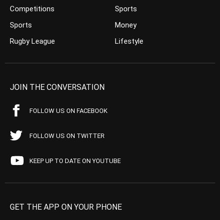
Competitions
Sports
Sports
Money
Rugby League
Lifestyle
JOIN THE CONVERSATION
FOLLOW US ON FACEBOOK
FOLLOW US ON TWITTER
KEEP UP TO DATE ON YOUTUBE
GET THE APP ON YOUR PHONE