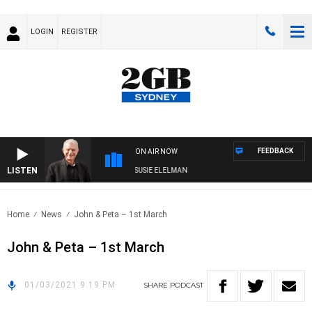
LOGIN
REGISTER
FEEDBACK
ON AIR NOW
LISTEN
NDAY NIGHTS WITH BILL CREWS WITH SUSIE ELELMAN
Home
News
John & Peta – 1st March
John & Peta – 1st March
01/03/2021 9:19 PM
SHARE
PODCAST