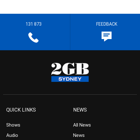
131 873
FEEDBACK
QUICK LINKS
NEWS
Shows
All News
Audio
News