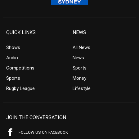
QUICK LINKS
NEWS
Shows
All News
Audio
News
Competitions
Sports
Sports
Money
Rugby League
Lifestyle
JOIN THE CONVERSATION
FOLLOW US ON FACEBOOK