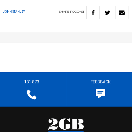
SHARE
PODCAST
JOHN STANLEY
131 873
FEEDBACK