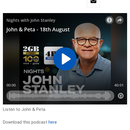
Listen to John & Peta.
Download this podcast
here