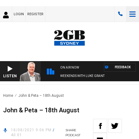
LOGIN
REGISTER
FEEDBACK
ON AIR NOW
LISTEN
WEEKENDS WITH LUKE GRANT
Home
John & Peta – 18th August
John & Peta – 18th August
18/08/2021 9:06 PM
/
SHARE
40:01
PODCAST