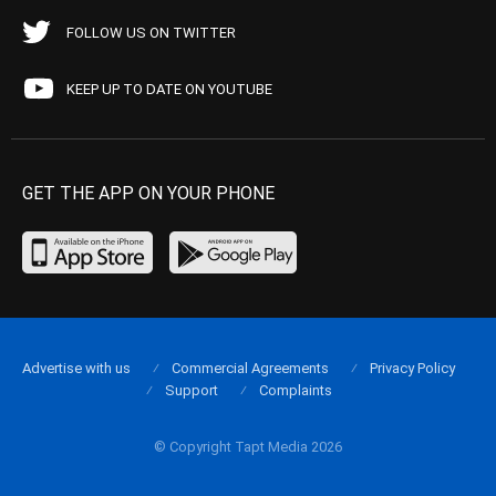
FOLLOW US ON TWITTER
KEEP UP TO DATE ON YOUTUBE
GET THE APP ON YOUR PHONE
Advertise with us
Commercial Agreements
Privacy Policy
Support
Complaints
© Copyright Tapt Media 2026