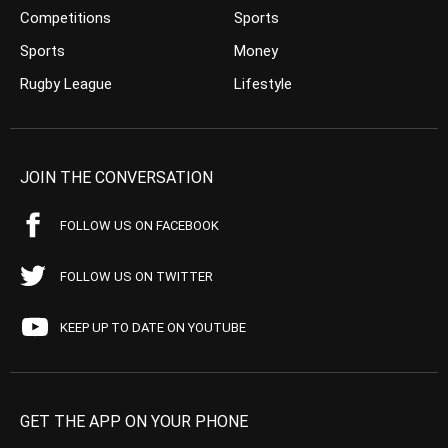
Competitions
Sports
Sports
Money
Rugby League
Lifestyle
JOIN THE CONVERSATION
FOLLOW US ON FACEBOOK
FOLLOW US ON TWITTER
KEEP UP TO DATE ON YOUTUBE
GET THE APP ON YOUR PHONE