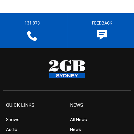
131 873
FEEDBACK
QUICK LINKS
NEWS
Shows
All News
Audio
News