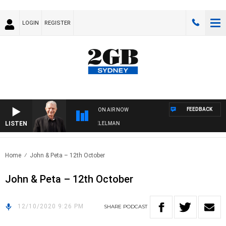
LOGIN
REGISTER
FEEDBACK
ON AIR NOW
LISTEN
NIGHTS WITH BILL CREWS WITH SUSIE ELELMAN
Home
John & Peta – 12th October
John & Peta – 12th October
12/10/2020 9:26 PM
SHARE
PODCAST