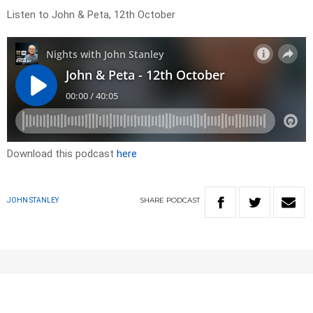
Listen to John & Peta, 12th October
Download this podcast
here
SHARE
PODCAST
JOHN STANLEY