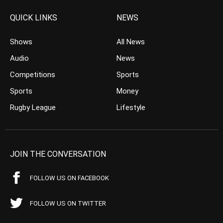
QUICK LINKS
NEWS
Shows
All News
Audio
News
Competitions
Sports
Sports
Money
Rugby League
Lifestyle
JOIN THE CONVERSATION
FOLLOW US ON FACEBOOK
FOLLOW US ON TWITTER