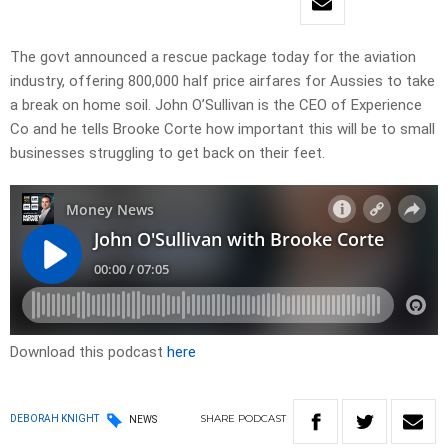
The govt announced a rescue package today for the aviation
industry, offering 800,000 half price airfares for Aussies to take
a break on home soil. John O’Sullivan is the CEO of Experience
Co and he tells Brooke Corte how important this will be to small
businesses struggling to get back on their feet.
Download this podcast
here
SHARE
PODCAST
DEBORAH KNIGHT
NEWS