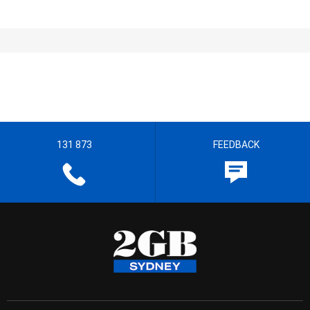
131 873
FEEDBACK