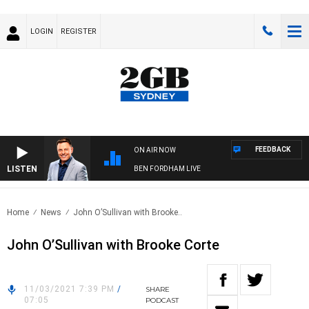
LOGIN
REGISTER
FEEDBACK
ON AIR NOW
LISTEN
BEN FORDHAM LIVE
Home
News
John O’Sullivan with Brooke..
John O’Sullivan with Brooke Corte
11/03/2021 7:39 PM
/
SHARE
07:05
PODCAST