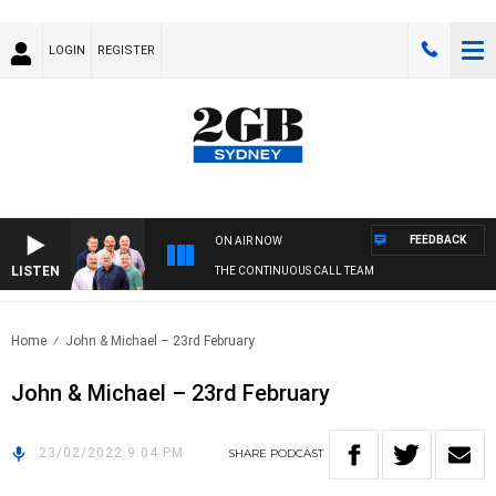
LOGIN
REGISTER
FEEDBACK
ON AIR NOW
LISTEN
THE CONTINUOUS CALL TEAM
Home
John & Michael – 23rd February
John & Michael – 23rd February
23/02/2022 9:04 PM
SHARE
PODCAST