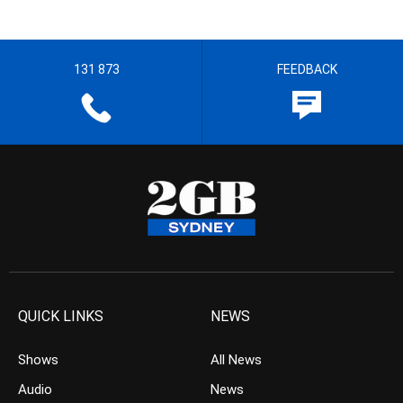
131 873
FEEDBACK
QUICK LINKS
NEWS
Shows
All News
Audio
News