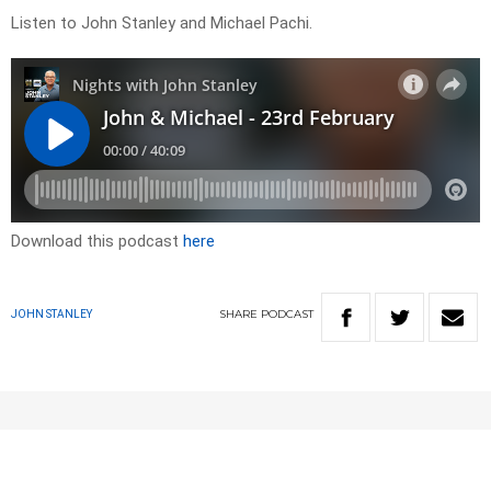
Listen to John Stanley and Michael Pachi.
Download this podcast
here
SHARE
PODCAST
JOHN STANLEY