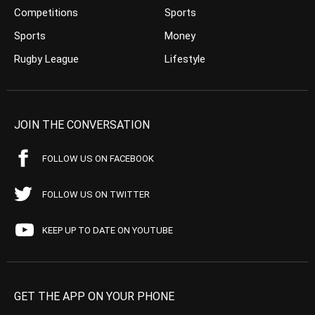
Competitions
Sports
Sports
Money
Rugby League
Lifestyle
JOIN THE CONVERSATION
FOLLOW US ON FACEBOOK
FOLLOW US ON TWITTER
KEEP UP TO DATE ON YOUTUBE
GET THE APP ON YOUR PHONE