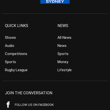
QUICK LINKS
NEWS
Shows
All News
Audio
News
Competitions
Sports
Sports
Money
Rugby League
Lifestyle
JOIN THE CONVERSATION
FOLLOW US ON FACEBOOK