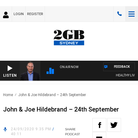
LOGIN
REGISTER
FEEDBACK
ON AIR NOW
LISTEN
HEALTHY LIVING 
Home
John & Joe Hildebrand – 24th September
John & Joe Hildebrand – 24th September
24/09/2020 9:35 PM
/
SHARE
40:11
PODCAST