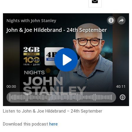
Listen to John & Joe Hildebrand – 24th September
Download this podcast
here