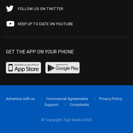
FOLLOW US ON TWITTER
KEEP UP TO DATE ON YOUTUBE
GET THE APP ON YOUR PHONE
Advertise with us
Commercial Agreements
Privacy Policy
Support
Complaints
© Copyright Tapt Media 2026