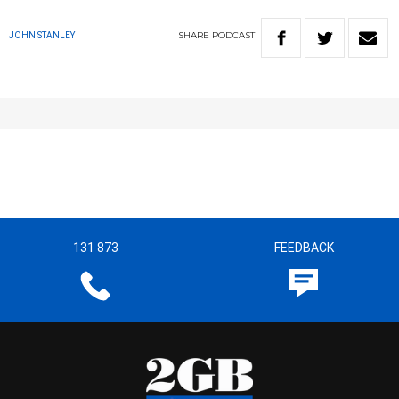
SHARE
PODCAST
JOHN STANLEY
131 873
FEEDBACK