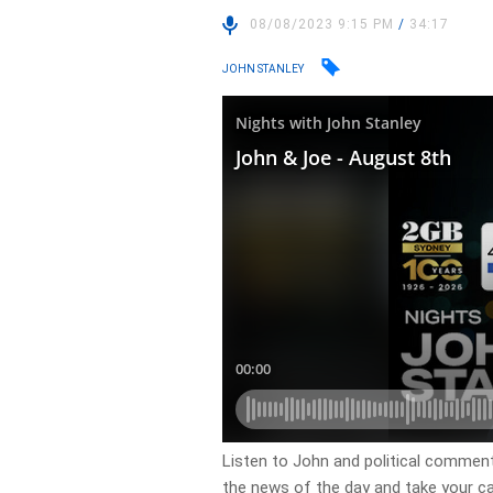
08/08/2023 9:15 PM
/
34:17
JOHN STANLEY
Listen to John and political comment
the news of the day and take your cal