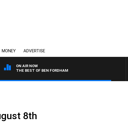
MONEY
ADVERTISE
ON AIR NOW
THE BEST OF BEN FORDHAM
gust 8th