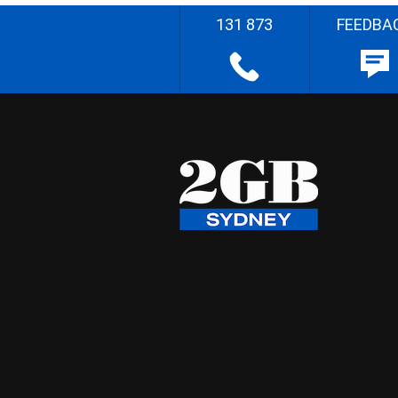
131 873
FEEDBA