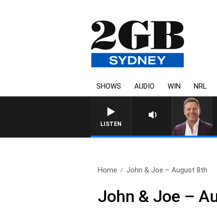
SHOWS
AUDIO
WIN
NRL
LISTEN
Home
John & Joe – August 8th
John & Joe – Au