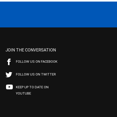
JOIN THE CONVERSATION
FOLLOW US ON FACEBOOK
FOLLOW US ON TWITTER
KEEP UP TO DATE ON
YOUTUBE