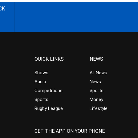
CK
QUICK LINKS
NEWS
Shows
All News
Audio
News
Competitions
Sports
Sports
Money
Rugby League
Lifestyle
GET THE APP ON YOUR PHONE