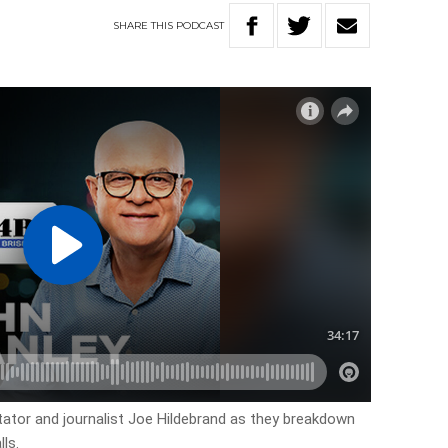
SHARE
THIS
PODCAST
ator and journalist Joe Hildebrand as they breakdown
ls.