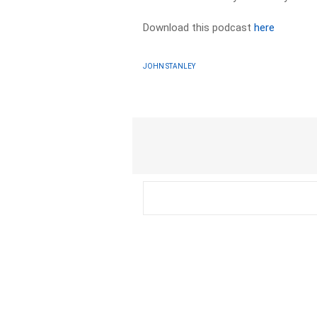
Download this podcast
here
JOHN STANLEY