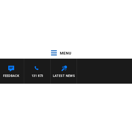
MENU
FEEDBACK
131 873
LATEST NEWS