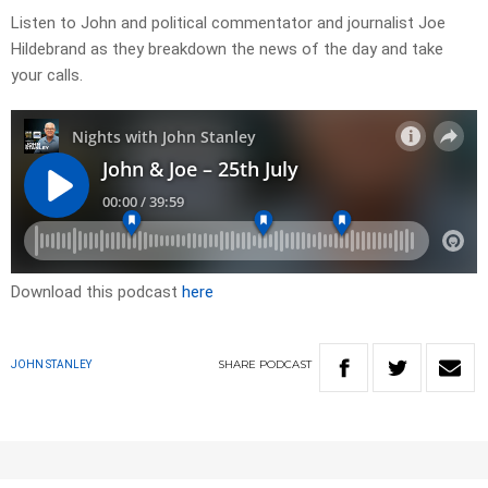
Listen to John and political commentator and journalist Joe
Hildebrand as they breakdown the news of the day and take
your calls.
Download this podcast
here
SHARE
PODCAST
JOHN STANLEY