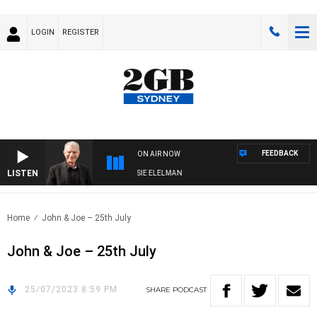
LOGIN
REGISTER
FEEDBACK
ON AIR NOW
LISTEN
AY NIGHTS WITH BILL CREWS WITH SUSIE ELELMAN
Home
John & Joe – 25th July
John & Joe – 25th July
25/07/2023 8:59 PM
SHARE
PODCAST