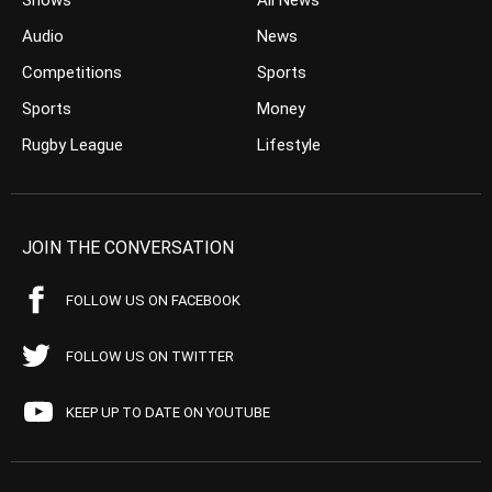
Shows
All News
Audio
News
Competitions
Sports
Sports
Money
Rugby League
Lifestyle
JOIN THE CONVERSATION
FOLLOW US ON FACEBOOK
FOLLOW US ON TWITTER
KEEP UP TO DATE ON YOUTUBE