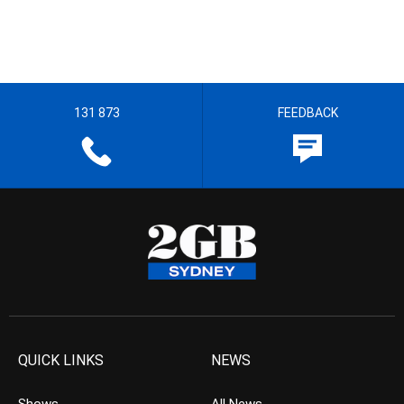
131 873
FEEDBACK
QUICK LINKS
NEWS