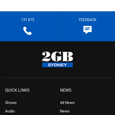
131 873
FEEDBACK
QUICK LINKS
NEWS
Shows
All News
Audio
News