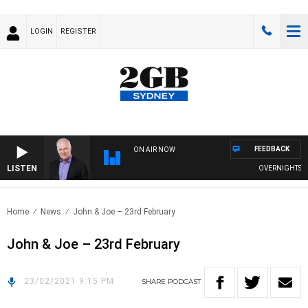
LOGIN
REGISTER
FEEDBACK
ON AIR NOW
LISTEN
OVERNIGHTS WIT
Home
News
John & Joe – 23rd February
John & Joe – 23rd February
23/02/2021 9:15 PM
SHARE
PODCAST