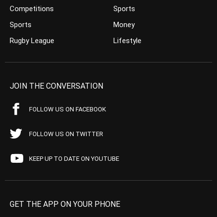
Competitions
Sports
Sports
Money
Rugby League
Lifestyle
JOIN THE CONVERSATION
FOLLOW US ON FACEBOOK
FOLLOW US ON TWITTER
KEEP UP TO DATE ON YOUTUBE
GET THE APP ON YOUR PHONE