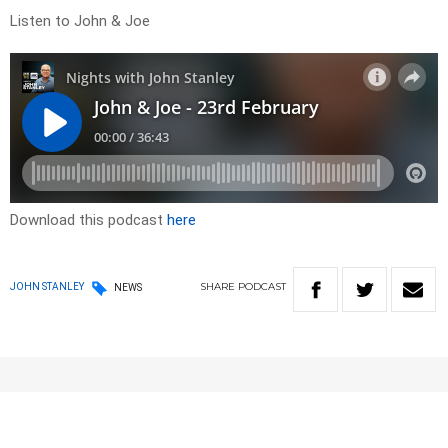
Listen to John & Joe
Download this podcast
here
SHARE
PODCAST
JOHN STANLEY
NEWS