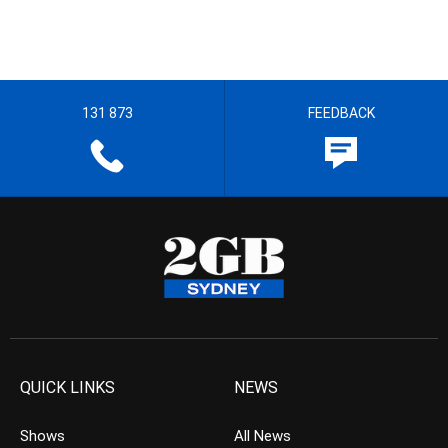
131 873
FEEDBACK
QUICK LINKS
NEWS
Shows
All News