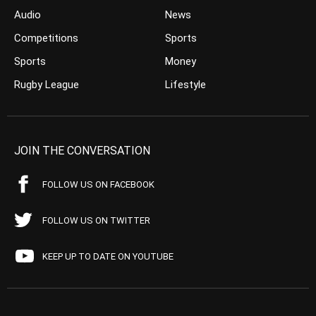
Audio
News
Competitions
Sports
Sports
Money
Rugby League
Lifestyle
JOIN THE CONVERSATION
FOLLOW US ON FACEBOOK
FOLLOW US ON TWITTER
KEEP UP TO DATE ON YOUTUBE