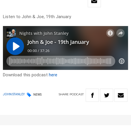
Listen to John & Joe, 19th January
Download this podcast
here
SHARE
PODCAST
JOHN STANLEY
NEWS