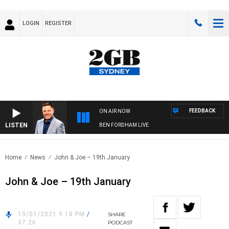
LOGIN
REGISTER
FEEDBACK
ON AIR NOW
LISTEN
BEN FORDHAM LIVE
Home
News
John & Joe – 19th January
John & Joe – 19th January
19/01/2021 9:18 PM
/
SHARE
37:26
PODCAST