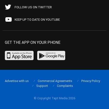
FOLLOW US ON TWITTER
KEEP UP TO DATE ON YOUTUBE
GET THE APP ON YOUR PHONE
Advertise with us
Commercial Agreements
Privacy Policy
Support
Complaints
© Copyright Tapt Media 2026