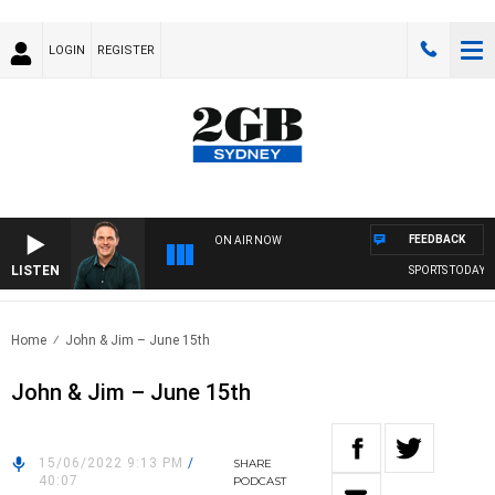
LOGIN
REGISTER
FEEDBACK
ON AIR NOW
LISTEN
SPORTS TODAY WI
Home
John & Jim – June 15th
John & Jim – June 15th
15/06/2022 9:13 PM
/
SHARE
40:07
PODCAST