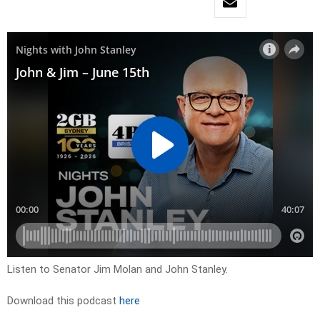
Listen to Senator Jim Molan and John Stanley.
Download this podcast
here