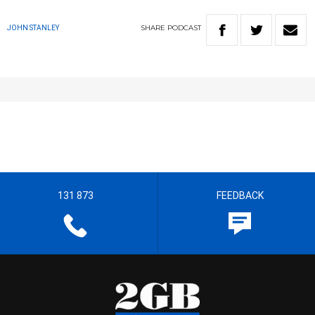
SHARE
PODCAST
JOHN STANLEY
131 873
FEEDBACK