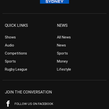
QUICK LINKS
NEWS
Shows
All News
Audio
News
Competitions
Sports
Sports
Money
Rugby League
Lifestyle
JOIN THE CONVERSATION
FOLLOW US ON FACEBOOK