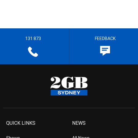
131 873
FEEDBACK
QUICK LINKS
NEWS