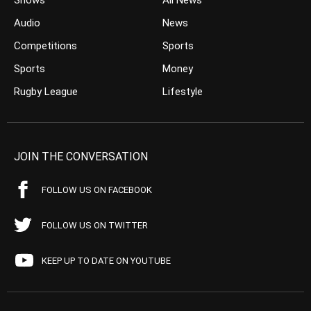
Shows
All News
Audio
News
Competitions
Sports
Sports
Money
Rugby League
Lifestyle
JOIN THE CONVERSATION
FOLLOW US ON FACEBOOK
FOLLOW US ON TWITTER
KEEP UP TO DATE ON YOUTUBE