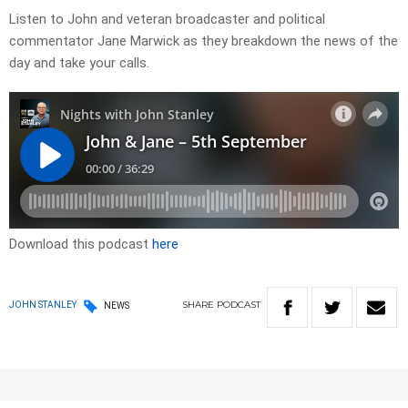
Listen to John and veteran broadcaster and political
commentator Jane Marwick as they breakdown the news of the
day and take your calls.
Download this podcast
here
SHARE
PODCAST
JOHN STANLEY
NEWS