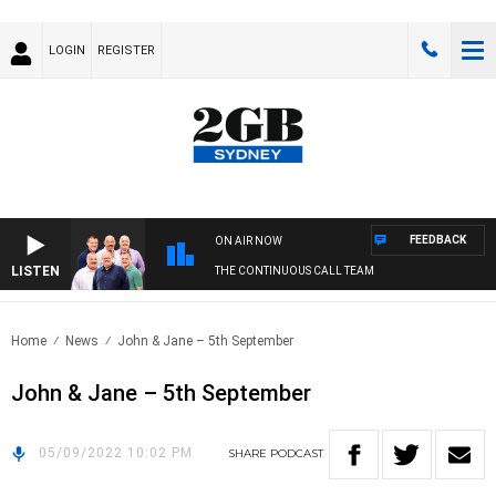
LOGIN
REGISTER
FEEDBACK
ON AIR NOW
LISTEN
THE CONTINUOUS CALL TEAM
Home
News
John & Jane – 5th September
John & Jane – 5th September
05/09/2022 10:02 PM
SHARE
PODCAST