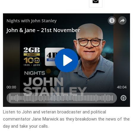
Listen to John and veteran broadcaster and political
commentator Jane Marwick as they breakdown the news of the
day and take your calls.