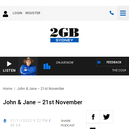
LOGIN
REGISTER
FEEDBACK
ON AIR NOW
LISTEN
THE COUNTRY
Home
John & Jane – 21st November
John & Jane – 21st November
21/11/2022 9:22 PM
/
SHARE
40:04
PODCAST