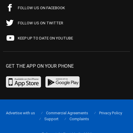
FOLLOW US ON FACEBOOK
FOLLOW US ON TWITTER
KEEP UP TO DATE ON YOUTUBE
GET THE APP ON YOUR PHONE
Advertise with us
Commercial Agreements
Privacy Policy
Support
Complaints