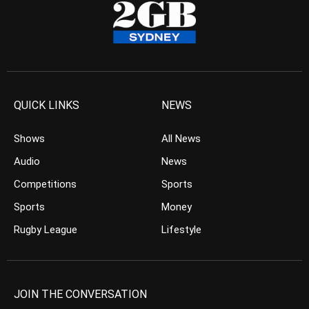
QUICK LINKS
NEWS
Shows
All News
Audio
News
Competitions
Sports
Sports
Money
Rugby League
Lifestyle
JOIN THE CONVERSATION