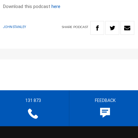
Download this podcast
here
SHARE
PODCAST
JOHN STANLEY
131 873
FEEDBACK