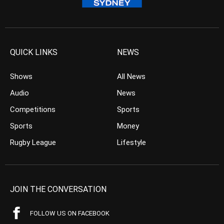
QUICK LINKS
NEWS
Shows
All News
Audio
News
Competitions
Sports
Sports
Money
Rugby League
Lifestyle
JOIN THE CONVERSATION
FOLLOW US ON FACEBOOK