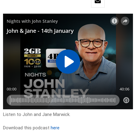
Listen to John and Jane Marwick.
Download this podcast
here