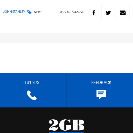
SHARE
PODCAST
JOHN STANLEY
NEWS
131 873
FEEDBACK