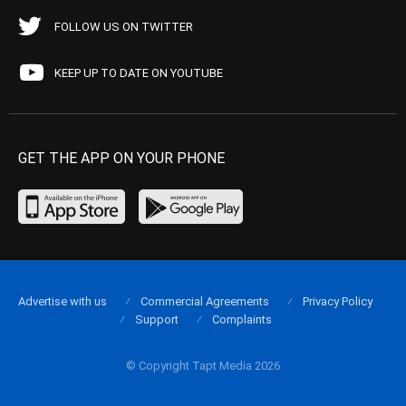
FOLLOW US ON TWITTER
KEEP UP TO DATE ON YOUTUBE
GET THE APP ON YOUR PHONE
Advertise with us
Commercial Agreements
Privacy Policy
Support
Complaints
© Copyright Tapt Media 2026