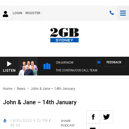
LOGIN
REGISTER
FEEDBACK
ON AIR NOW
LISTEN
THE CONTINUOUS CALL TEAM
Home
News
John & Jane – 14th January
John & Jane – 14th January
14/02/2022 9:22 PM
/
SHARE
40:06
PODCAST