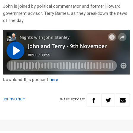
John is joined by political commentator and former Howard
government advisor, Terry Barnes, as they breakdown the news
of the day.
Download this podcast
here
SHARE
PODCAST
JOHN STANLEY