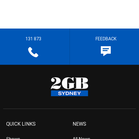
131 873
FEEDBACK
QUICK LINKS
NEWS