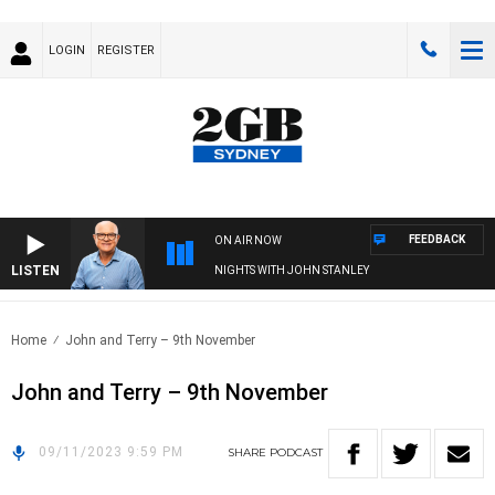
LOGIN
REGISTER
FEEDBACK
ON AIR NOW
LISTEN
NIGHTS WITH JOHN STANLEY
Home
John and Terry – 9th November
John and Terry – 9th November
09/11/2023 9:59 PM
SHARE
PODCAST