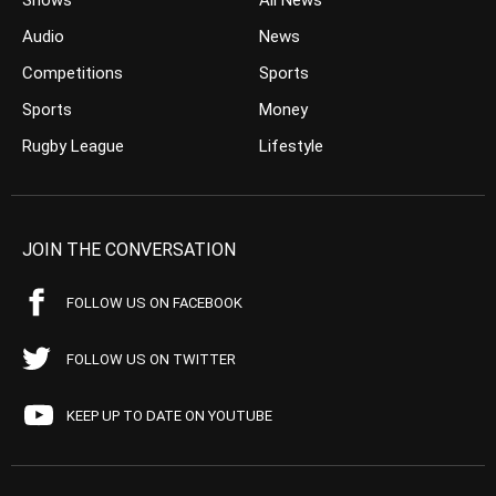
Shows
All News
Audio
News
Competitions
Sports
Sports
Money
Rugby League
Lifestyle
JOIN THE CONVERSATION
FOLLOW US ON FACEBOOK
FOLLOW US ON TWITTER
KEEP UP TO DATE ON YOUTUBE