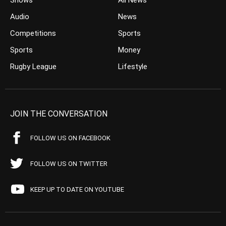
Shows
All News
Audio
News
Competitions
Sports
Sports
Money
Rugby League
Lifestyle
JOIN THE CONVERSATION
FOLLOW US ON FACEBOOK
FOLLOW US ON TWITTER
KEEP UP TO DATE ON YOUTUBE