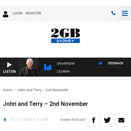
LOGIN
REGISTER
FEEDBACK
ON AIR NOW
LISTEN
NIGHTS WITH BILL CREWS WITH SUSIE ELELMAN
Home
John and Terry – 2nd November
John and Terry – 2nd November
02/11/2023 8:59 PM
SHARE
PODCAST