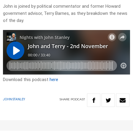
John is joined by political commentator and former Howard
government advisor, Terry Barnes, as they breakdown the news
of the day.
Download this podcast
here
SHARE
PODCAST
JOHN STANLEY