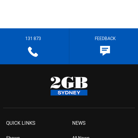
131 873
FEEDBACK
QUICK LINKS
NEWS