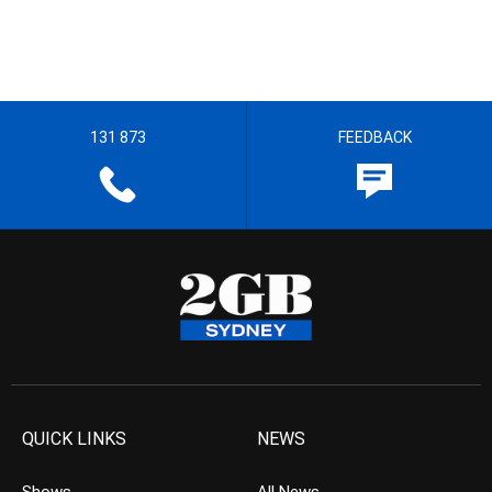
131 873
FEEDBACK
QUICK LINKS
NEWS