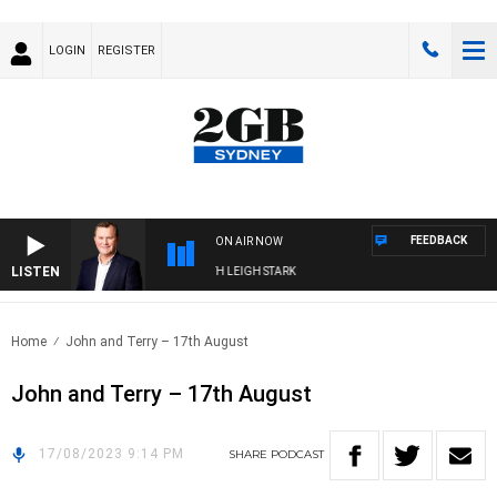
LOGIN
REGISTER
FEEDBACK
ON AIR NOW
LISTEN
CHNOLOGY WITH CHARLIE BROWN WITH LEIGH STARK
Home
John and Terry – 17th August
John and Terry – 17th August
17/08/2023 9:14 PM
SHARE
PODCAST