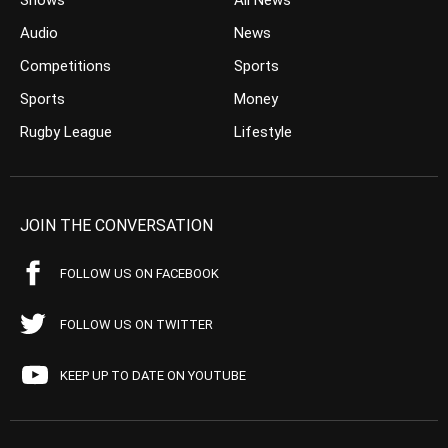
Shows
All News
Audio
News
Competitions
Sports
Sports
Money
Rugby League
Lifestyle
JOIN THE CONVERSATION
FOLLOW US ON FACEBOOK
FOLLOW US ON TWITTER
KEEP UP TO DATE ON YOUTUBE