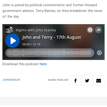
John is joined by political commentator and former Howard
government advisor, Terry Barnes, as they breakdown the news
of the day.
Download this podcast
here
SHARE
PODCAST
JOHN STANLEY