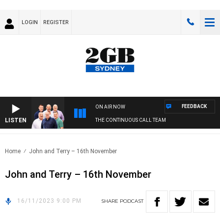
LOGIN
REGISTER
FEEDBACK
ON AIR NOW
LISTEN
THE CONTINUOUS CALL TEAM
Home
John and Terry – 16th November
John and Terry – 16th November
16/11/2023 9:00 PM
SHARE
PODCAST