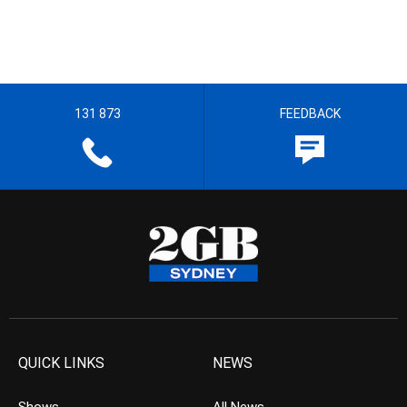
131 873
FEEDBACK
QUICK LINKS
NEWS