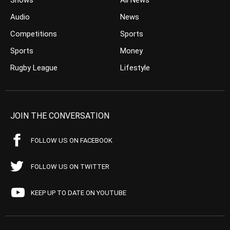
Shows
All News
Audio
News
Competitions
Sports
Sports
Money
Rugby League
Lifestyle
JOIN THE CONVERSATION
FOLLOW US ON FACEBOOK
FOLLOW US ON TWITTER
KEEP UP TO DATE ON YOUTUBE