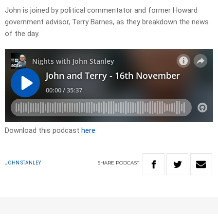
John is joined by political commentator and former Howard
government advisor, Terry Barnes, as they breakdown the news
of the day.
Download this podcast
here
SHARE
PODCAST
JOHN STANLEY