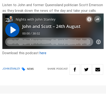
Listen to John and former Queensland politician Scott Emerson
as they break down the news of the day and take your calls.
Download this podcast
here
SHARE
PODCAST
JOHN STANLEY
NEWS