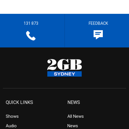
131 873
FEEDBACK
QUICK LINKS
NEWS
Shows
All News
Audio
News