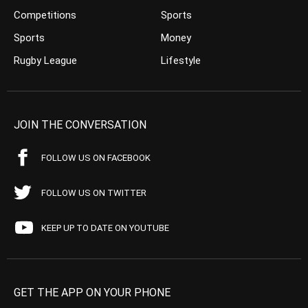
Competitions
Sports
Sports
Money
Rugby League
Lifestyle
JOIN THE CONVERSATION
FOLLOW US ON FACEBOOK
FOLLOW US ON TWITTER
KEEP UP TO DATE ON YOUTUBE
GET THE APP ON YOUR PHONE