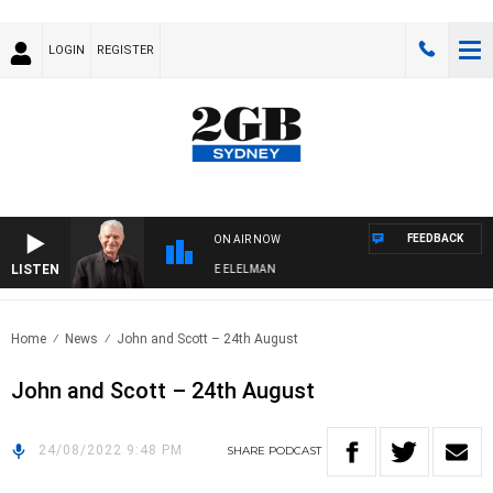
LOGIN
REGISTER
FEEDBACK
ON AIR NOW
LISTEN
Y NIGHTS WITH BILL CREWS WITH SUSIE ELELMAN
Home
News
John and Scott – 24th August
John and Scott – 24th August
24/08/2022 9:48 PM
SHARE
PODCAST