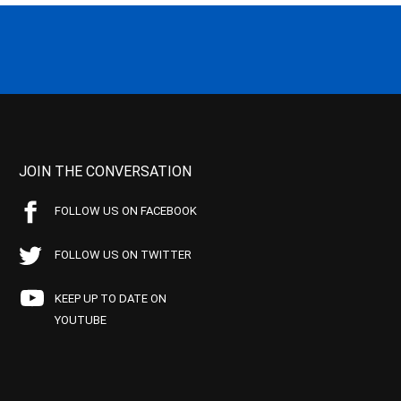
JOIN THE CONVERSATION
FOLLOW US ON FACEBOOK
FOLLOW US ON TWITTER
KEEP UP TO DATE ON
YOUTUBE