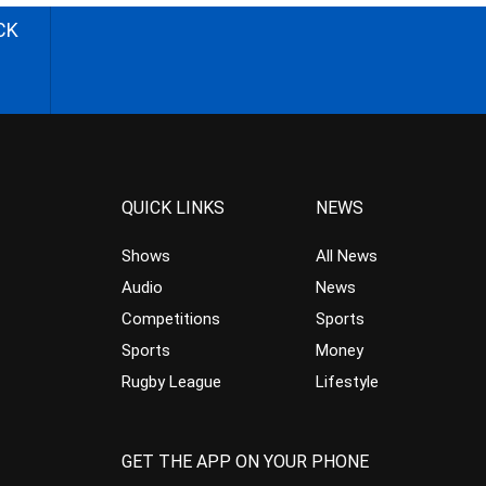
CK
QUICK LINKS
NEWS
Shows
All News
Audio
News
Competitions
Sports
Sports
Money
Rugby League
Lifestyle
GET THE APP ON YOUR PHONE