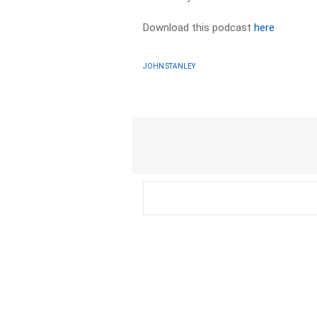
Download this podcast
here
JOHN STANLEY