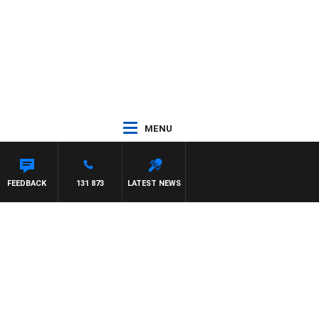
MENU
FEEDBACK
131 873
LATEST NEWS