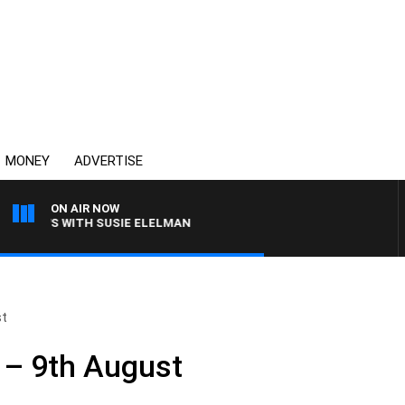
MONEY
ADVERTISE
ON AIR NOW
CREWS WITH SUSIE ELELMAN
st
 – 9th August