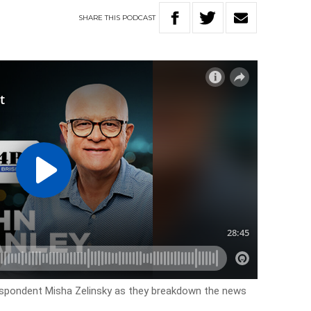
SHARE
THIS
PODCAST
espondent Misha Zelinsky as they breakdown the news