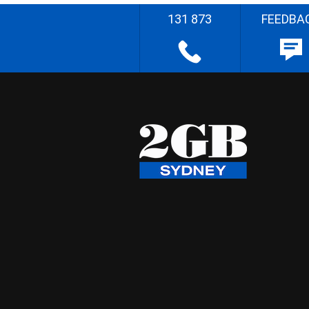
131 873
FEEDBA