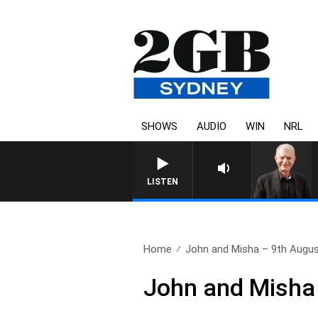
SHOWS
AUDIO
WIN
NRL
SUNDAY NIGHTS WITH BILL 
LISTEN
Home
John and Misha – 9th Augu
John and Misha