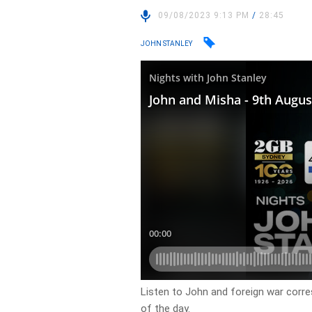
09/08/2023 9:13 PM
/
28:45
JOHN STANLEY
Listen to John and foreign war corr
of the day.