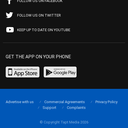
FOLLOW US ON FACEBOOK
FOLLOW US ON TWITTER
KEEP UP TO DATE ON YOUTUBE
GET THE APP ON YOUR PHONE
Advertise with us
Commercial Agreements
Privacy Policy
Support
Complaints
© Copyright Tapt Media 2026