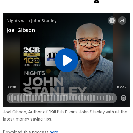
Joel Gibson, Author of “Kill Bills!” joins John Stanley with all the
latest money saving tips.
Download this podcast
here