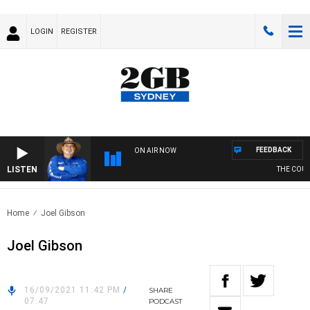
LOGIN
REGISTER
FEEDBACK
ON AIR NOW
LISTEN
THE COUNT
Home
Joel Gibson
Joel Gibson
16/09/2021 11:42 PM
/
SHARE
07:47
PODCAST