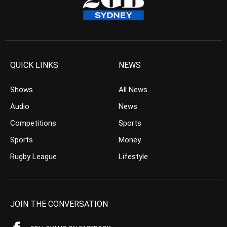
QUICK LINKS
NEWS
Shows
All News
Audio
News
Competitions
Sports
Sports
Money
Rugby League
Lifestyle
JOIN THE CONVERSATION