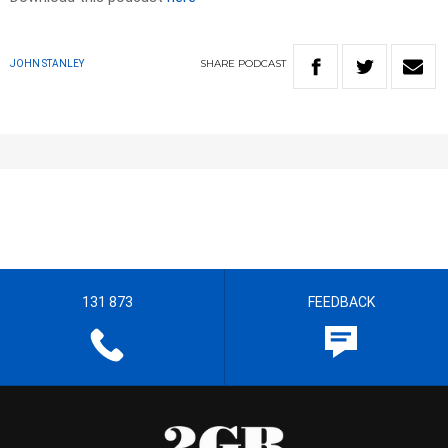
SHARE
PODCAST
JOHN STANLEY
131 873
FEEDBACK