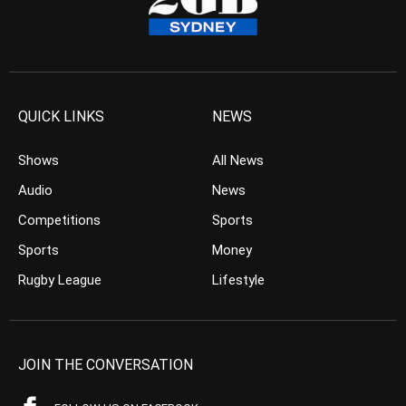
QUICK LINKS
NEWS
Shows
All News
Audio
News
Competitions
Sports
Sports
Money
Rugby League
Lifestyle
JOIN THE CONVERSATION