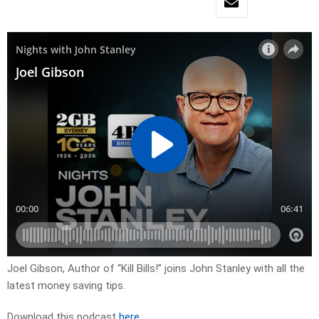
Joel Gibson, Author of “Kill Bills!” joins John Stanley with all the
latest money saving tips.
Download this podcast
here