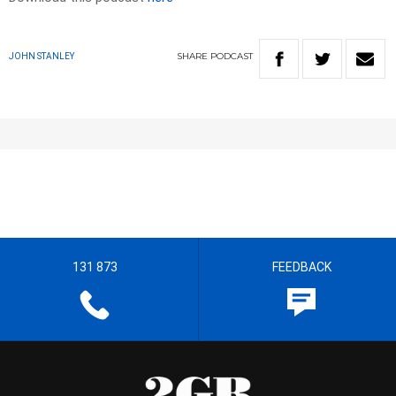
SHARE
PODCAST
JOHN STANLEY
131 873
FEEDBACK