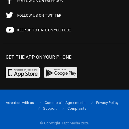
FOLLOW US ON FACEBOOK
FOLLOW US ON TWITTER
KEEP UP TO DATE ON YOUTUBE
GET THE APP ON YOUR PHONE
Advertise with us
Commercial Agreements
Privacy Policy
Support
Complaints
© Copyright Tapt Media 2026