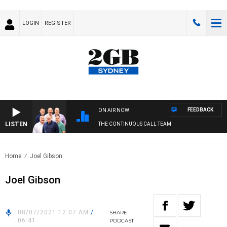
LOGIN
REGISTER
FEEDBACK
ON AIR NOW
LISTEN
THE CONTINUOUS CALL TEAM
Home
Joel Gibson
Joel Gibson
08/07/2021 12:07 AM
/
SHARE
06:41
PODCAST